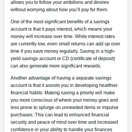
allows you to follow your ambitions and desires
without worrying about how you’ll pay for them.
One of the most significant benefits of a savings
account is that it pays interest, which means your
money will increase over time. While interest rates
are currently low, even small returns can add up over
time if you save money regularly. Saving in a high-
yield savings account or CD (certificate of deposit)
can also generate more significant rewards.
Another advantage of having a separate savings
account is that it assists you in developing healthier
financial habits. Making saving a priority will make
you more conscious of where your money goes and
less prone to splurge on unneeded items or impulse
purchases. This can lead to enhanced financial
security and peace of mind over time and increased
confidence in your ability to handle your finances