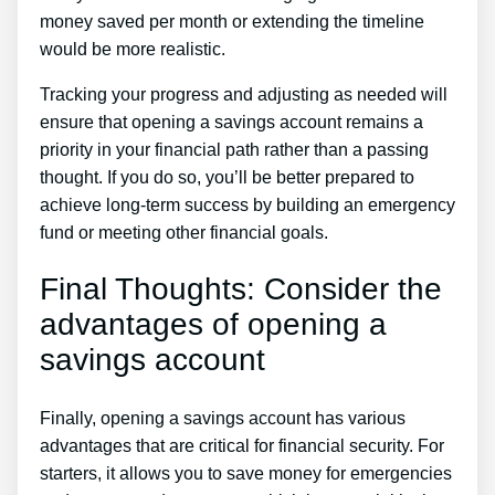
money saved per month or extending the timeline
would be more realistic.
Tracking your progress and adjusting as needed will
ensure that opening a savings account remains a
priority in your financial path rather than a passing
thought. If you do so, you’ll be better prepared to
achieve long-term success by building an emergency
fund or meeting other financial goals.
Final Thoughts: Consider the
advantages of opening a
savings account
Finally, opening a savings account has various
advantages that are critical for financial security. For
starters, it allows you to save money for emergencies