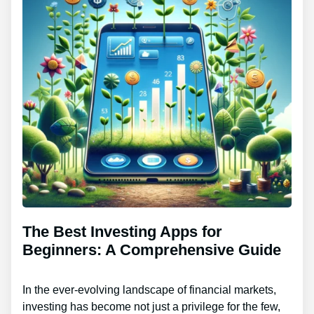
The Best Investing Apps for
Beginners: A Comprehensive Guide
In the ever-evolving landscape of financial markets,
investing has become not just a privilege for the few,