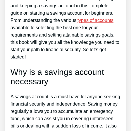
and keeping a savings account in this complete
guide on starting a savings account for beginners.
From understanding the various
types of accounts
available to selecting the best one for your
requirements and setting attainable savings goals,
this book will give you all the knowledge you need to
start your path to financial security. So let’s get
started!
Why is a savings account
necessary
A savings account is a must-have for anyone seeking
financial security and independence. Saving money
regularly allows you to accumulate an emergency
fund, which can assist you in covering unforeseen
bills or dealing with a sudden loss of income. It also