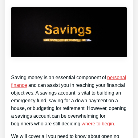
Saving money is an essential component of
personal
finance
and can assist you in reaching your financial
objectives. A savings account is vital to building an
emergency fund, saving for a down payment on a
house, or budgeting for retirement. However, opening
a savings account can be overwhelming for
beginners who are still deciding
where to begin
.
We will cover all you need to know about opening