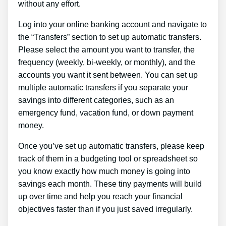
without any effort.
Log into your online banking account and navigate to
the “Transfers” section to set up automatic transfers.
Please select the amount you want to transfer, the
frequency (weekly, bi-weekly, or monthly), and the
accounts you want it sent between. You can set up
multiple automatic transfers if you separate your
savings into different categories, such as an
emergency fund, vacation fund, or down payment
money.
Once you’ve set up automatic transfers, please keep
track of them in a budgeting tool or spreadsheet so
you know exactly how much money is going into
savings each month. These tiny payments will build
up over time and help you reach your financial
objectives faster than if you just saved irregularly.