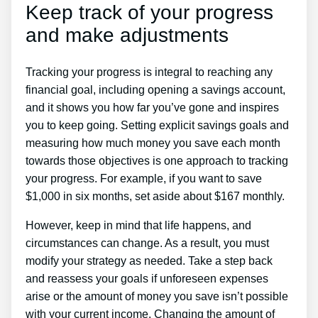
Keep track of your progress
and make adjustments
Tracking your progress is integral to reaching any
financial goal, including opening a savings account,
and it shows you how far you’ve gone and inspires
you to keep going. Setting explicit savings goals and
measuring how much money you save each month
towards those objectives is one approach to tracking
your progress. For example, if you want to save
$1,000 in six months, set aside about $167 monthly.
However, keep in mind that life happens, and
circumstances can change. As a result, you must
modify your strategy as needed. Take a step back
and reassess your goals if unforeseen expenses
arise or the amount of money you save isn’t possible
with your current income. Changing the amount of