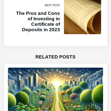
NEXT POST
The Pros and Cons
of Investing in
Certificate of
Deposits in 2023
RELATED POSTS