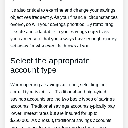
It’s also critical to examine and change your savings
objectives frequently. As your financial circumstances
evolve, so will your savings priorities. By remaining
flexible and adaptable in your savings objectives,
you can ensure that you always have enough money
set away for whatever life throws at you.
Select the appropriate
account type
When opening a savings account, selecting the
correct type is critical. Traditional and high-yield
savings accounts are the two basic types of savings
accounts. Traditional savings accounts typically pay
lower interest rates but are insured for up to
$250,000. As a result, traditional savings accounts
are a safe bet for novices looking to start saving