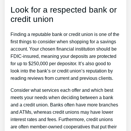
Look for a respected bank or
credit union
Finding a reputable bank or credit union is one of the
first things to consider when shopping for a savings
account. Your chosen financial institution should be
FDIC-insured, meaning your deposits are protected
for up to $250,000 per depositor. It’s also good to
look into the bank’s or credit union’s reputation by
reading reviews from current and previous clients.
Consider what services each offer and which best
meets your needs when deciding between a bank
and a credit union. Banks often have more branches
and ATMs, whereas credit unions may have lower
interest rates and fees. Furthermore, credit unions
are often member-owned cooperatives that put their