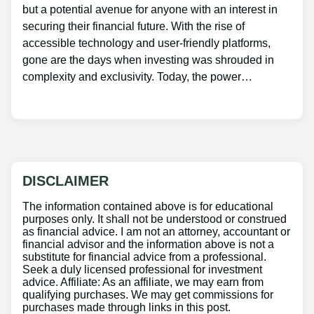
but a potential avenue for anyone with an interest in
securing their financial future. With the rise of
accessible technology and user-friendly platforms,
gone are the days when investing was shrouded in
complexity and exclusivity. Today, the power…
DISCLAIMER
The information contained above is for educational
purposes only. It shall not be understood or construed
as financial advice. I am not an attorney, accountant or
financial advisor and the information above is not a
substitute for financial advice from a professional.
Seek a duly licensed professional for investment
advice. Affiliate: As an affiliate, we may earn from
qualifying purchases. We may get commissions for
purchases made through links in this post.