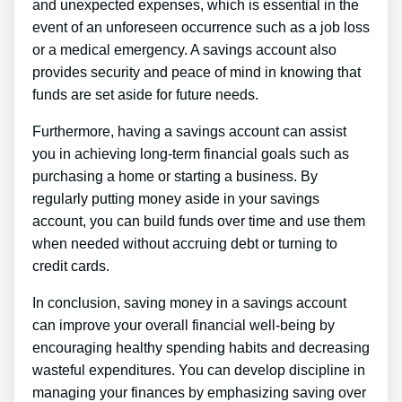
and unexpected expenses, which is essential in the
event of an unforeseen occurrence such as a job loss
or a medical emergency. A savings account also
provides security and peace of mind in knowing that
funds are set aside for future needs.
Furthermore, having a savings account can assist
you in achieving long-term financial goals such as
purchasing a home or starting a business. By
regularly putting money aside in your savings
account, you can build funds over time and use them
when needed without accruing debt or turning to
credit cards.
In conclusion, saving money in a savings account
can improve your overall financial well-being by
encouraging healthy spending habits and decreasing
wasteful expenditures. You can develop discipline in
managing your finances by emphasizing saving over