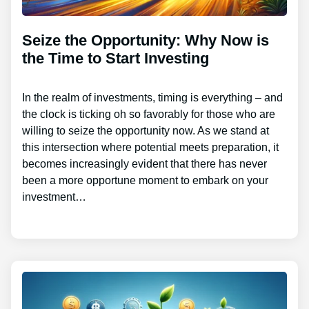
Seize the Opportunity: Why Now is
the Time to Start Investing
In the realm of investments, timing is everything – and
the clock is ticking oh so favorably for those who are
willing to seize the opportunity now. As we stand at
this intersection where potential meets preparation, it
becomes increasingly evident that there has never
been a more opportune moment to embark on your
investment…