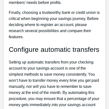
members’ needs before profits.
Finally, choosing a trustworthy bank or credit union is
critical when beginning your savings journey. Before
deciding where to register an account, please
research several possibilities and compare their
features.
Configure automatic transfers
Setting up automatic transfers from your checking
account to your savings account is one of the
simplest methods to save money consistently. You
won’t have to transfer money every time you get paid
manually, nor will you have to remember to save
money at the end of the month. By automating this
procedure, you may ensure that a percentage of your
money gets immediately into your savings account