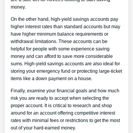
money.
On the other hand, high-yield savings accounts pay
higher interest rates than standard accounts but may
have higher minimum balance requirements or
withdrawal limitations. These accounts can be
helpful for people with some experience saving
money and can afford to save more considerable
sums. High-yield savings accounts are also ideal for
storing your emergency fund or protecting large-ticket
items like a down payment on a house.
Finally, examine your financial goals and how much
risk you are ready to accept when selecting the
proper account. It is critical to research and shop
around for an account offering competitive interest
rates with minimal fees or restrictions to get the most
out of your hard-earned money.