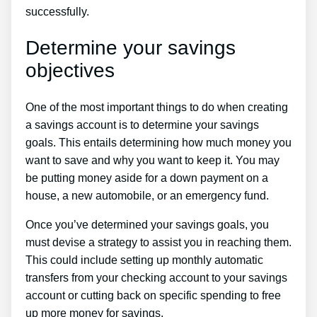
successfully.
Determine your savings
objectives
One of the most important things to do when creating
a savings account is to determine your savings
goals. This entails determining how much money you
want to save and why you want to keep it. You may
be putting money aside for a down payment on a
house, a new automobile, or an emergency fund.
Once you’ve determined your savings goals, you
must devise a strategy to assist you in reaching them.
This could include setting up monthly automatic
transfers from your checking account to your savings
account or cutting back on specific spending to free
up more money for savings.