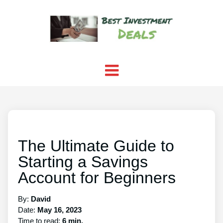
The Ultimate Guide to
Starting a Savings
Account for Beginners
By:
David
Date:
May 16, 2023
Time to read:
6 min.