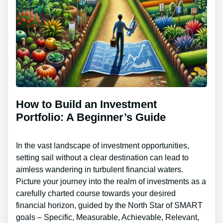
How to Build an Investment
Portfolio: A Beginner’s Guide
In the vast landscape of investment opportunities,
setting sail without a clear destination can lead to
aimless wandering in turbulent financial waters.
Picture your journey into the realm of investments as a
carefully charted course towards your desired
financial horizon, guided by the North Star of SMART
goals – Specific, Measurable, Achievable, Relevant,