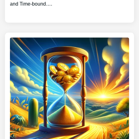
and Time-bound….