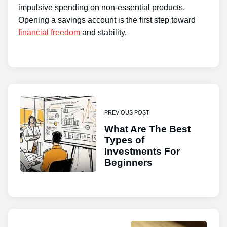
impulsive spending on non-essential products.
Opening a savings account is the first step toward
financial freedom
and stability.
PREVIOUS POST
What Are The Best
Types of
Investments For
Beginners