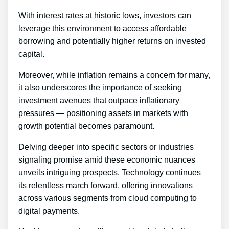
With interest rates at historic lows, investors can
leverage this environment to access affordable
borrowing and potentially higher returns on invested
capital.
Moreover, while inflation remains a concern for many,
it also underscores the importance of seeking
investment avenues that outpace inflationary
pressures — positioning assets in markets with
growth potential becomes paramount.
Delving deeper into specific sectors or industries
signaling promise amid these economic nuances
unveils intriguing prospects. Technology continues
its relentless march forward, offering innovations
across various segments from cloud computing to
digital payments.