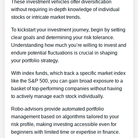
These investment vehicles offer diversification
without requiring in-depth knowledge of individual
stocks or intricate market trends.
To kickstart your investment journey, begin by setting
clear goals and determining your risk tolerance.
Understanding how much you’re willing to invest and
endure potential fluctuations is crucial in shaping
your portfolio strategy.
With index funds, which track a specific market index
like the S&P 500, you can gain broad exposure to a
basket of top-performing companies without having
to actively manage each stock individually.
Robo-advisors provide automated portfolio
management based on algorithms tailored to your
risk profile, making investing accessible even for
beginners with limited time or expertise in finance.