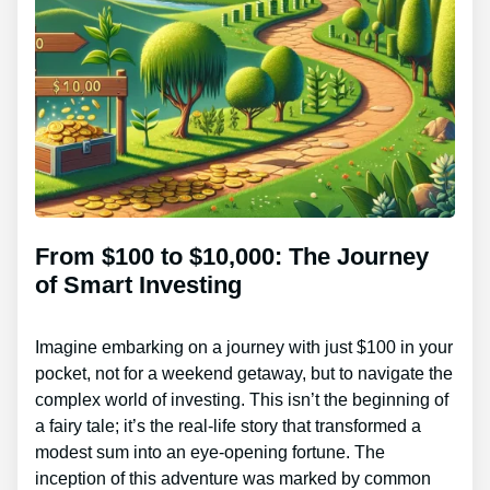
From $100 to $10,000: The Journey
of Smart Investing
Imagine embarking on a journey with just $100 in your
pocket, not for a weekend getaway, but to navigate the
complex world of investing. This isn’t the beginning of
a fairy tale; it’s the real-life story that transformed a
modest sum into an eye-opening fortune. The
inception of this adventure was marked by common