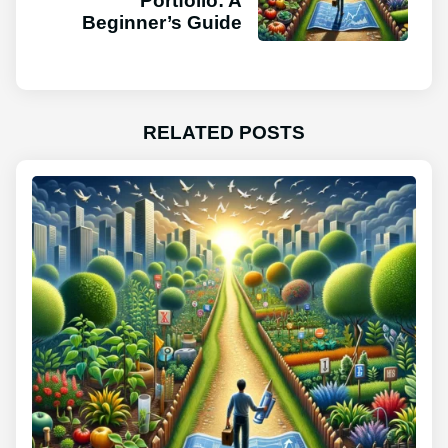
Portfolio: A
Beginner’s Guide
RELATED POSTS