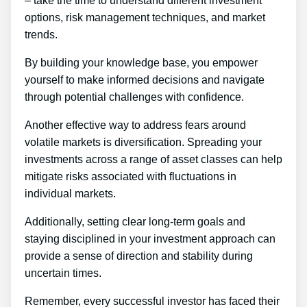
– take the time to understand different investment
options, risk management techniques, and market
trends.
By building your knowledge base, you empower
yourself to make informed decisions and navigate
through potential challenges with confidence.
Another effective way to address fears around
volatile markets is diversification. Spreading your
investments across a range of asset classes can help
mitigate risks associated with fluctuations in
individual markets.
Additionally, setting clear long-term goals and
staying disciplined in your investment approach can
provide a sense of direction and stability during
uncertain times.
Remember, every successful investor has faced their