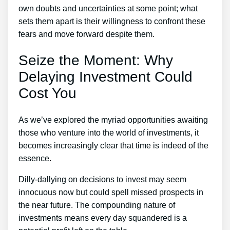
own doubts and uncertainties at some point; what
sets them apart is their willingness to confront these
fears and move forward despite them.
Seize the Moment: Why
Delaying Investment Could
Cost You
As we’ve explored the myriad opportunities awaiting
those who venture into the world of investments, it
becomes increasingly clear that time is indeed of the
essence.
Dilly-dallying on decisions to invest may seem
innocuous now but could spell missed prospects in
the near future. The compounding nature of
investments means every day squandered is a