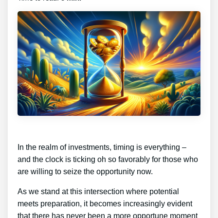
In the realm of investments, timing is everything –
and the clock is ticking oh so favorably for those who
are willing to seize the opportunity now.
As we stand at this intersection where potential
meets preparation, it becomes increasingly evident
that there has never been a more opportune moment