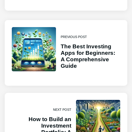
PREVIOUS POST
The Best Investing
Apps for Beginners:
A Comprehensive
Guide
NEXT POST
How to Build an
Investment