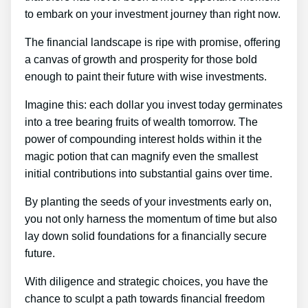
to embark on your investment journey than right now.
The financial landscape is ripe with promise, offering
a canvas of growth and prosperity for those bold
enough to paint their future with wise investments.
Imagine this: each dollar you invest today germinates
into a tree bearing fruits of wealth tomorrow. The
power of compounding interest holds within it the
magic potion that can magnify even the smallest
initial contributions into substantial gains over time.
By planting the seeds of your investments early on,
you not only harness the momentum of time but also
lay down solid foundations for a financially secure
future.
With diligence and strategic choices, you have the
chance to sculpt a path towards financial freedom