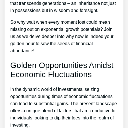
that transcends generations – an inheritance not just
in possessions but in wisdom and foresight.
So why wait when every moment lost could mean
missing out on exponential growth potentials? Join
us as we delve deeper into why now is indeed your
golden hour to sow the seeds of financial
abundance!
Golden Opportunities Amidst
Economic Fluctuations
In the dynamic world of investments, seizing
opportunities during times of economic fluctuations
can lead to substantial gains. The present landscape
offers a unique blend of factors that are conducive for
individuals looking to dip their toes into the realm of
investing.