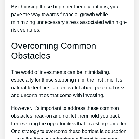
By choosing these beginner-friendly options, you
pave the way towards financial growth while
minimizing unnecessary stress associated with high-
risk ventures.
Overcoming Common
Obstacles
The world of investments can be intimidating,
especially for those stepping in for the first time. It’s
natural to feel hesitant or fearful about potential risks
and uncertainties that come with investing.
However, it’s important to address these common
obstacles head-on and not let them hold you back
from seizing the opportunities that investing can offer.
One strategy to overcome these barriers is education