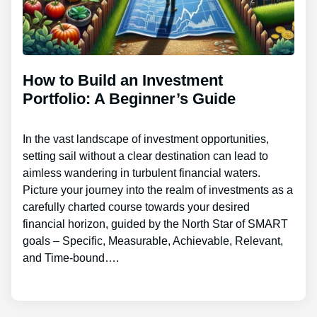
How to Build an Investment
Portfolio: A Beginner’s Guide
In the vast landscape of investment opportunities,
setting sail without a clear destination can lead to
aimless wandering in turbulent financial waters.
Picture your journey into the realm of investments as a
carefully charted course towards your desired
financial horizon, guided by the North Star of SMART
goals – Specific, Measurable, Achievable, Relevant,
and Time-bound….