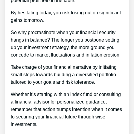
potential profit left on the table.
By hesitating today, you risk losing out on significant
gains tomorrow.
So why procrastinate when your financial security
hangs in balance? The longer you postpone setting
up your investment strategy, the more ground you
concede to market fluctuations and inflation erosion.
Take charge of your financial narrative by initiating
small steps towards building a diversified portfolio
tailored to your goals and risk tolerance.
Whether it’s starting with an index fund or consulting
a financial advisor for personalized guidance,
remember that action trumps intention when it comes
to securing your financial future through wise
investments.