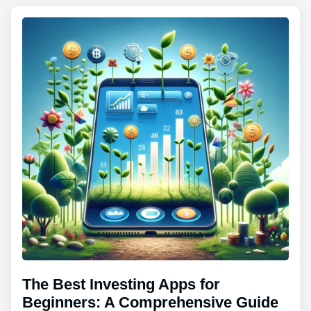
The Best Investing Apps for
Beginners: A Comprehensive Guide