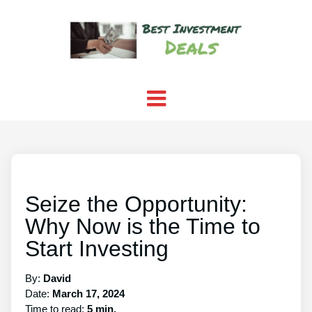
Seize the Opportunity:
Why Now is the Time to
Start Investing
By:
David
Date:
March 17, 2024
Time to read:
5 min.