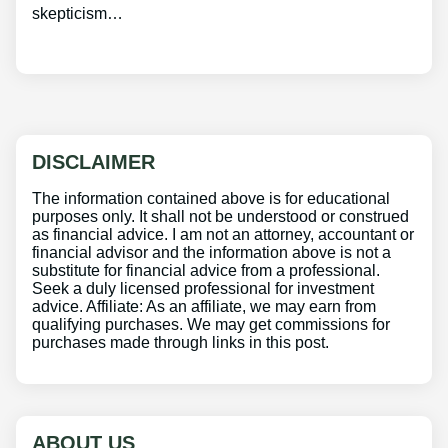
skepticism…
DISCLAIMER
The information contained above is for educational
purposes only. It shall not be understood or construed
as financial advice. I am not an attorney, accountant or
financial advisor and the information above is not a
substitute for financial advice from a professional.
Seek a duly licensed professional for investment
advice. Affiliate: As an affiliate, we may earn from
qualifying purchases. We may get commissions for
purchases made through links in this post.
ABOUT US