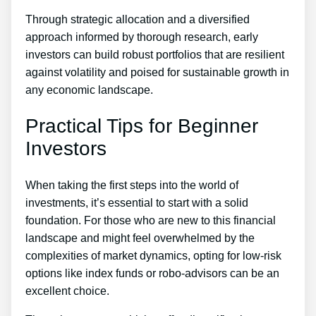
Through strategic allocation and a diversified
approach informed by thorough research, early
investors can build robust portfolios that are resilient
against volatility and poised for sustainable growth in
any economic landscape.
Practical Tips for Beginner
Investors
When taking the first steps into the world of
investments, it’s essential to start with a solid
foundation. For those who are new to this financial
landscape and might feel overwhelmed by the
complexities of market dynamics, opting for low-risk
options like index funds or robo-advisors can be an
excellent choice.