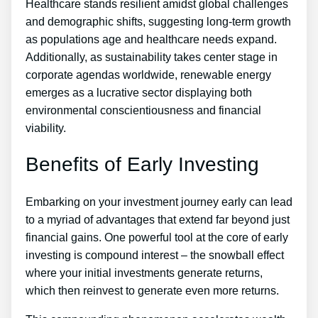
Healthcare stands resilient amidst global challenges
and demographic shifts, suggesting long-term growth
as populations age and healthcare needs expand.
Additionally, as sustainability takes center stage in
corporate agendas worldwide, renewable energy
emerges as a lucrative sector displaying both
environmental conscientiousness and financial
viability.
Benefits of Early Investing
Embarking on your investment journey early can lead
to a myriad of advantages that extend far beyond just
financial gains. One powerful tool at the core of early
investing is compound interest – the snowball effect
where your initial investments generate returns,
which then reinvest to generate even more returns.