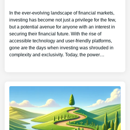
In the ever-evolving landscape of financial markets,
investing has become not just a privilege for the few,
but a potential avenue for anyone with an interest in
securing their financial future. With the rise of
accessible technology and user-friendly platforms,
gone are the days when investing was shrouded in
complexity and exclusivity. Today, the power…