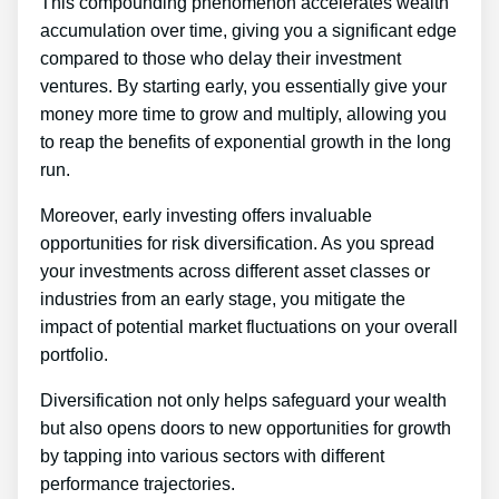
This compounding phenomenon accelerates wealth
accumulation over time, giving you a significant edge
compared to those who delay their investment
ventures. By starting early, you essentially give your
money more time to grow and multiply, allowing you
to reap the benefits of exponential growth in the long
run.
Moreover, early investing offers invaluable
opportunities for risk diversification. As you spread
your investments across different asset classes or
industries from an early stage, you mitigate the
impact of potential market fluctuations on your overall
portfolio.
Diversification not only helps safeguard your wealth
but also opens doors to new opportunities for growth
by tapping into various sectors with different
performance trajectories.