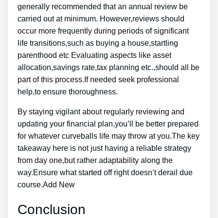
generally recommended that an annual review be
carried out at minimum. However,reviews should
occur more frequently during periods of significant
life transitions,such as buying a house,startling
parenthood etc Evaluating aspects like asset
allocation,savings rate,tax planning etc.,should all be
part of this process.If needed seek professional
help,to ensure thoroughness.
By staying vigilant about regularly reviewing and
updating your financial plan,you’ll be better prepared
for whatever curveballs life may throw at you.The key
takeaway here is not just having a reliable strategy
from day one,but rather adaptability along the
way.Ensure what started off right doesn’t derail due
course.Add New
Conclusion