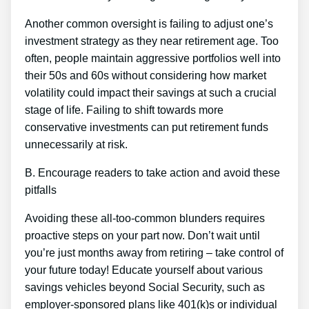
Another common oversight is failing to adjust one’s
investment strategy as they near retirement age. Too
often, people maintain aggressive portfolios well into
their 50s and 60s without considering how market
volatility could impact their savings at such a crucial
stage of life. Failing to shift towards more
conservative investments can put retirement funds
unnecessarily at risk.
B. Encourage readers to take action and avoid these
pitfalls
Avoiding these all-too-common blunders requires
proactive steps on your part now. Don’t wait until
you’re just months away from retiring – take control of
your future today! Educate yourself about various
savings vehicles beyond Social Security, such as
employer-sponsored plans like 401(k)s or individual