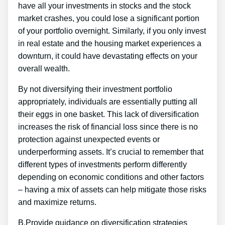
have all your investments in stocks and the stock
market crashes, you could lose a significant portion
of your portfolio overnight. Similarly, if you only invest
in real estate and the housing market experiences a
downturn, it could have devastating effects on your
overall wealth.
By not diversifying their investment portfolio
appropriately, individuals are essentially putting all
their eggs in one basket. This lack of diversification
increases the risk of financial loss since there is no
protection against unexpected events or
underperforming assets. It’s crucial to remember that
different types of investments perform differently
depending on economic conditions and other factors
– having a mix of assets can help mitigate those risks
and maximize returns.
B.Provide guidance on diversification strategies