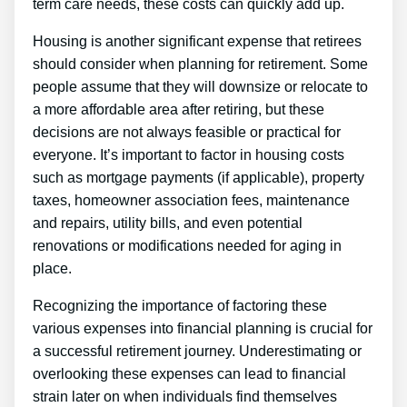
term care needs, these costs can quickly add up.
Housing is another significant expense that retirees
should consider when planning for retirement. Some
people assume that they will downsize or relocate to
a more affordable area after retiring, but these
decisions are not always feasible or practical for
everyone. It’s important to factor in housing costs
such as mortgage payments (if applicable), property
taxes, homeowner association fees, maintenance
and repairs, utility bills, and even potential
renovations or modifications needed for aging in
place.
Recognizing the importance of factoring these
various expenses into financial planning is crucial for
a successful retirement journey. Underestimating or
overlooking these expenses can lead to financial
strain later on when individuals find themselves