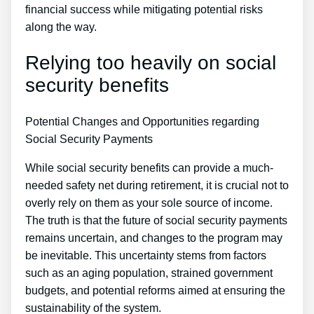
financial success while mitigating potential risks
along the way.
Relying too heavily on social
security benefits
Potential Changes and Opportunities regarding
Social Security Payments
While social security benefits can provide a much-
needed safety net during retirement, it is crucial not to
overly rely on them as your sole source of income.
The truth is that the future of social security payments
remains uncertain, and changes to the program may
be inevitable. This uncertainty stems from factors
such as an aging population, strained government
budgets, and potential reforms aimed at ensuring the
sustainability of the system.