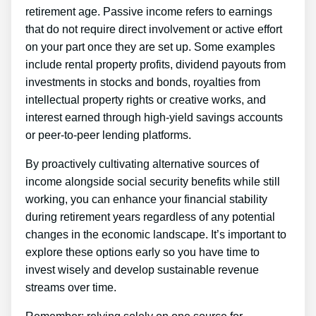
retirement age. Passive income refers to earnings
that do not require direct involvement or active effort
on your part once they are set up. Some examples
include rental property profits, dividend payouts from
investments in stocks and bonds, royalties from
intellectual property rights or creative works, and
interest earned through high-yield savings accounts
or peer-to-peer lending platforms.
By proactively cultivating alternative sources of
income alongside social security benefits while still
working, you can enhance your financial stability
during retirement years regardless of any potential
changes in the economic landscape. It’s important to
explore these options early so you have time to
invest wisely and develop sustainable revenue
streams over time.