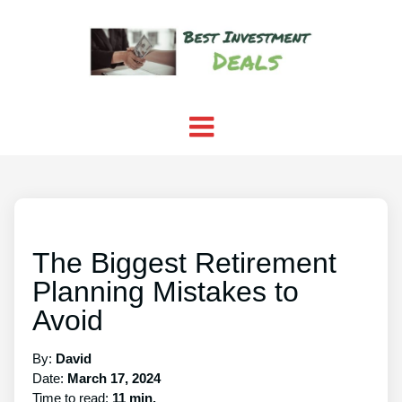
The Biggest Retirement
Planning Mistakes to
Avoid
By:
David
Date:
March 17, 2024
Time to read:
11 min.