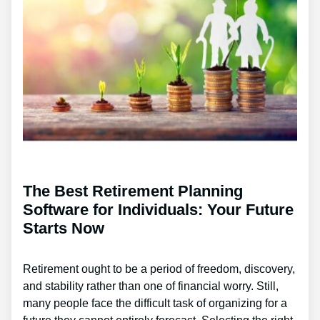
The Best Retirement Planning
Software for Individuals: Your Future
Starts Now
Retirement ought to be a period of freedom, discovery,
and stability rather than one of financial worry. Still,
many people face the difficult task of organizing for a