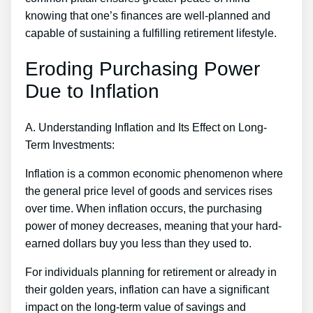
knowing that one’s finances are well-planned and
capable of sustaining a fulfilling retirement lifestyle.
Eroding Purchasing Power
Due to Inflation
A. Understanding Inflation and Its Effect on Long-
Term Investments:
Inflation is a common economic phenomenon where
the general price level of goods and services rises
over time. When inflation occurs, the purchasing
power of money decreases, meaning that your hard-
earned dollars buy you less than they used to.
For individuals planning for retirement or already in
their golden years, inflation can have a significant
impact on the long-term value of savings and