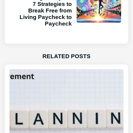
7 Strategies to
Break Free from
Living Paycheck to
Paycheck
RELATED POSTS