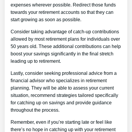
expenses wherever possible. Redirect those funds
towards your retirement accounts so that they can
start growing as soon as possible.
Consider taking advantage of catch-up contributions
allowed by most retirement plans for individuals over
50 years old. These additional contributions can help
boost your savings significantly in the final stretch
leading up to retirement.
Lastly, consider seeking professional advice from a
financial advisor who specializes in retirement
planning. They will be able to assess your current
situation, recommend strategies tailored specifically
for catching up on savings and provide guidance
throughout the process.
Remember, even if you’re starting late or feel like
there’s no hope in catching up with your retirement