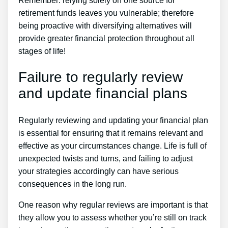
Remember: relying solely on one source for
retirement funds leaves you vulnerable; therefore
being proactive with diversifying alternatives will
provide greater financial protection throughout all
stages of life!
Failure to regularly review
and update financial plans
Regularly reviewing and updating your financial plan
is essential for ensuring that it remains relevant and
effective as your circumstances change. Life is full of
unexpected twists and turns, and failing to adjust
your strategies accordingly can have serious
consequences in the long run.
One reason why regular reviews are important is that
they allow you to assess whether you’re still on track