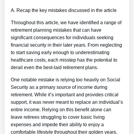
A. Recap the key mistakes discussed in the article
Throughout this article, we have identified a range of
retirement planning mistakes that can have
significant consequences for individuals seeking
financial security in their later years. From neglecting
to start saving early enough to underestimating
healthcare costs, each misstep has the potential to
derail even the best-laid retirement plans.
One notable mistake is relying too heavily on Social
Security as a primary source of income during
retirement. While it’s important and provides critical
support, it was never meant to replace an individual’s
entire income. Relying on this benefit alone can
leave retirees struggling to cover basic living
expenses and impede their ability to enjoy a
comfortable lifestyle throughout their golden years.