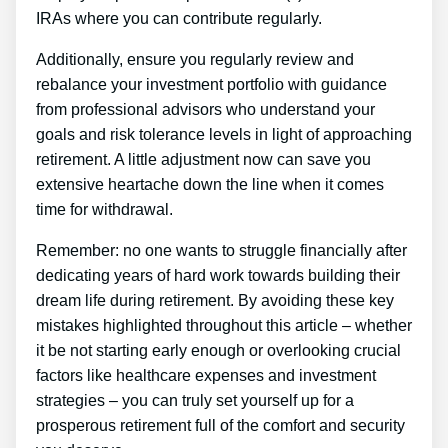
IRAs where you can contribute regularly.
Additionally, ensure you regularly review and
rebalance your investment portfolio with guidance
from professional advisors who understand your
goals and risk tolerance levels in light of approaching
retirement. A little adjustment now can save you
extensive heartache down the line when it comes
time for withdrawal.
Remember: no one wants to struggle financially after
dedicating years of hard work towards building their
dream life during retirement. By avoiding these key
mistakes highlighted throughout this article – whether
it be not starting early enough or overlooking crucial
factors like healthcare expenses and investment
strategies – you can truly set yourself up for a
prosperous retirement full of the comfort and security