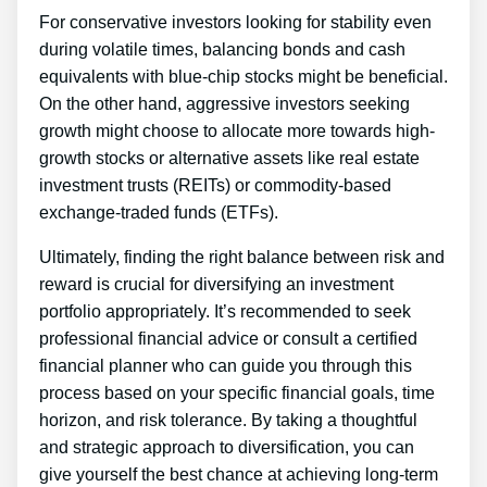
For conservative investors looking for stability even
during volatile times, balancing bonds and cash
equivalents with blue-chip stocks might be beneficial.
On the other hand, aggressive investors seeking
growth might choose to allocate more towards high-
growth stocks or alternative assets like real estate
investment trusts (REITs) or commodity-based
exchange-traded funds (ETFs).
Ultimately, finding the right balance between risk and
reward is crucial for diversifying an investment
portfolio appropriately. It’s recommended to seek
professional financial advice or consult a certified
financial planner who can guide you through this
process based on your specific financial goals, time
horizon, and risk tolerance. By taking a thoughtful
and strategic approach to diversification, you can
give yourself the best chance at achieving long-term