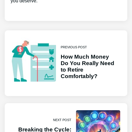
you deserve.
PREVIOUS POST
How Much Money
Do You Really Need
to Retire
Comfortably?
NEXT POST
Breaking the Cycle: