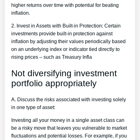
higher returns over time with potential for beating
inflation.
2. Invest in Assets with Built-in Protection: Certain
investments provide built-in protection against
inflation by adjusting their values periodically based
on an underlying index or indicator tied directly to
rising prices – such as Treasury Infla
Not diversifying investment
portfolio appropriately
A. Discuss the risks associated with investing solely
in one type of asset:
Investing all your money in a single asset class can
be a risky move that leaves you vulnerable to market
fluctuations and potential losses. For example, if you