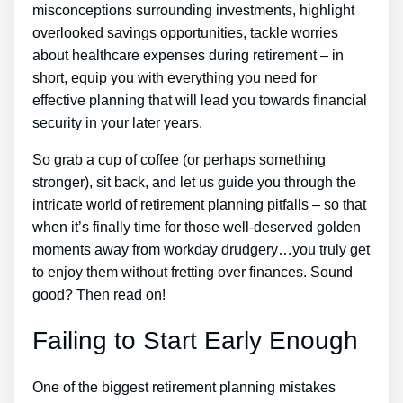
misconceptions surrounding investments, highlight
overlooked savings opportunities, tackle worries
about healthcare expenses during retirement – in
short, equip you with everything you need for
effective planning that will lead you towards financial
security in your later years.
So grab a cup of coffee (or perhaps something
stronger), sit back, and let us guide you through the
intricate world of retirement planning pitfalls – so that
when it’s finally time for those well-deserved golden
moments away from workday drudgery…you truly get
to enjoy them without fretting over finances. Sound
good? Then read on!
Failing to Start Early Enough
One of the biggest retirement planning mistakes