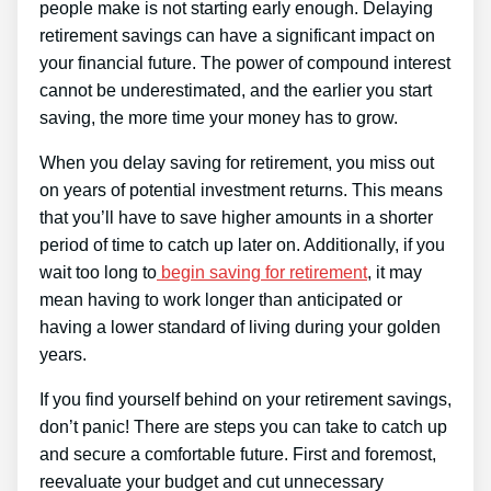
people make is not starting early enough. Delaying
retirement savings can have a significant impact on
your financial future. The power of compound interest
cannot be underestimated, and the earlier you start
saving, the more time your money has to grow.
When you delay saving for retirement, you miss out
on years of potential investment returns. This means
that you’ll have to save higher amounts in a shorter
period of time to catch up later on. Additionally, if you
wait too long to
begin saving for retirement
, it may
mean having to work longer than anticipated or
having a lower standard of living during your golden
years.
If you find yourself behind on your retirement savings,
don’t panic! There are steps you can take to catch up
and secure a comfortable future. First and foremost,
reevaluate your budget and cut unnecessary