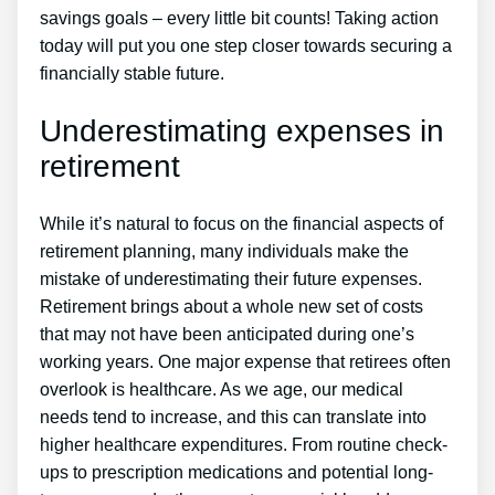
savings goals – every little bit counts! Taking action
today will put you one step closer towards securing a
financially stable future.
Underestimating expenses in
retirement
While it’s natural to focus on the financial aspects of
retirement planning, many individuals make the
mistake of underestimating their future expenses.
Retirement brings about a whole new set of costs
that may not have been anticipated during one’s
working years. One major expense that retirees often
overlook is healthcare. As we age, our medical
needs tend to increase, and this can translate into
higher healthcare expenditures. From routine check-
ups to prescription medications and potential long-