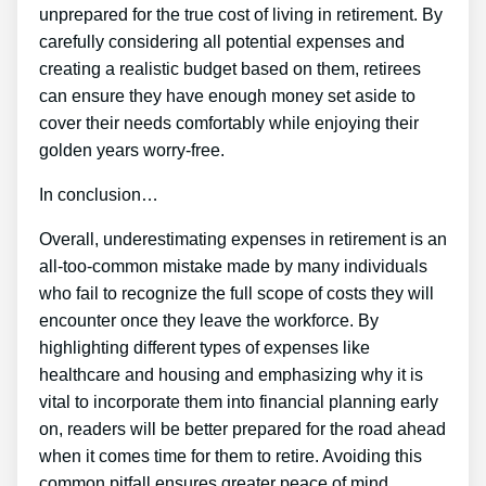
unprepared for the true cost of living in retirement. By
carefully considering all potential expenses and
creating a realistic budget based on them, retirees
can ensure they have enough money set aside to
cover their needs comfortably while enjoying their
golden years worry-free.
In conclusion…
Overall, underestimating expenses in retirement is an
all-too-common mistake made by many individuals
who fail to recognize the full scope of costs they will
encounter once they leave the workforce. By
highlighting different types of expenses like
healthcare and housing and emphasizing why it is
vital to incorporate them into financial planning early
on, readers will be better prepared for the road ahead
when it comes time for them to retire. Avoiding this
common pitfall ensures greater peace of mind