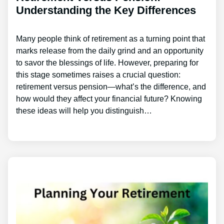
Understanding the Key Differences
Many people think of retirement as a turning point that
marks release from the daily grind and an opportunity
to savor the blessings of life. However, preparing for
this stage sometimes raises a crucial question:
retirement versus pension—what’s the difference, and
how would they affect your financial future? Knowing
these ideas will help you distinguish…