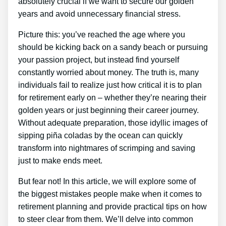
absolutely crucial if we want to secure our golden
years and avoid unnecessary financial stress.
Picture this: you’ve reached the age where you
should be kicking back on a sandy beach or pursuing
your passion project, but instead find yourself
constantly worried about money. The truth is, many
individuals fail to realize just how critical it is to plan
for retirement early on – whether they’re nearing their
golden years or just beginning their career journey.
Without adequate preparation, those idyllic images of
sipping piña coladas by the ocean can quickly
transform into nightmares of scrimping and saving
just to make ends meet.
But fear not! In this article, we will explore some of
the biggest mistakes people make when it comes to
retirement planning and provide practical tips on how
to steer clear from them. We’ll delve into common