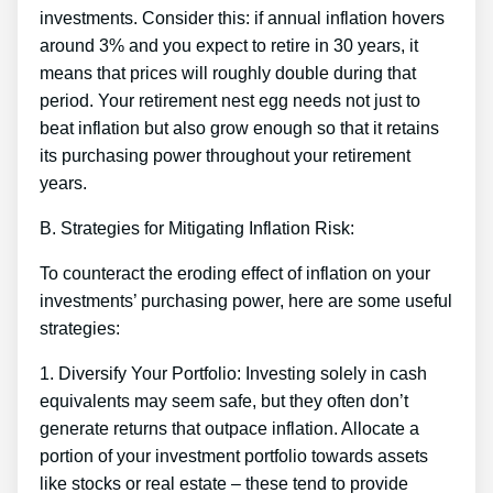
investments. Consider this: if annual inflation hovers
around 3% and you expect to retire in 30 years, it
means that prices will roughly double during that
period. Your retirement nest egg needs not just to
beat inflation but also grow enough so that it retains
its purchasing power throughout your retirement
years.
B. Strategies for Mitigating Inflation Risk:
To counteract the eroding effect of inflation on your
investments’ purchasing power, here are some useful
strategies:
1. Diversify Your Portfolio: Investing solely in cash
equivalents may seem safe, but they often don’t
generate returns that outpace inflation. Allocate a
portion of your investment portfolio towards assets
like stocks or real estate – these tend to provide