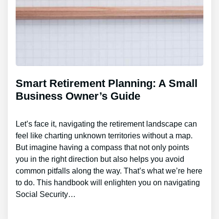
Smart Retirement Planning: A Small
Business Owner’s Guide
Let’s face it, navigating the retirement landscape can
feel like charting unknown territories without a map.
But imagine having a compass that not only points
you in the right direction but also helps you avoid
common pitfalls along the way. That’s what we’re here
to do. This handbook will enlighten you on navigating
Social Security…