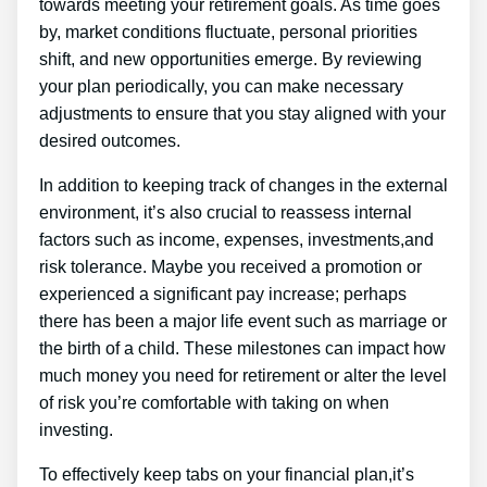
towards meeting your retirement goals. As time goes
by, market conditions fluctuate, personal priorities
shift, and new opportunities emerge. By reviewing
your plan periodically, you can make necessary
adjustments to ensure that you stay aligned with your
desired outcomes.
In addition to keeping track of changes in the external
environment, it’s also crucial to reassess internal
factors such as income, expenses, investments,and
risk tolerance. Maybe you received a promotion or
experienced a significant pay increase; perhaps
there has been a major life event such as marriage or
the birth of a child. These milestones can impact how
much money you need for retirement or alter the level
of risk you’re comfortable with taking on when
investing.
To effectively keep tabs on your financial plan,it’s