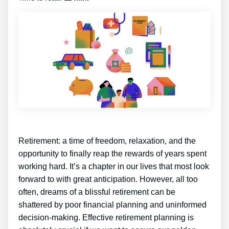
Retirement: a time of freedom, relaxation, and the
opportunity to finally reap the rewards of years spent
working hard. It’s a chapter in our lives that most look
forward to with great anticipation. However, all too
often, dreams of a blissful retirement can be
shattered by poor financial planning and uninformed
decision-making. Effective retirement planning is