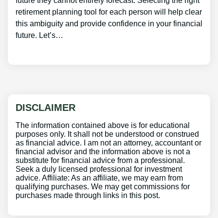
future they cannot entirely forecast. Selecting the right
retirement planning tool for each person will help clear
this ambiguity and provide confidence in your financial
future. Let’s…
DISCLAIMER
The information contained above is for educational
purposes only. It shall not be understood or construed
as financial advice. I am not an attorney, accountant or
financial advisor and the information above is not a
substitute for financial advice from a professional.
Seek a duly licensed professional for investment
advice. Affiliate: As an affiliate, we may earn from
qualifying purchases. We may get commissions for
purchases made through links in this post.