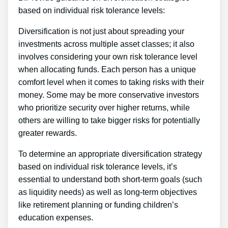
based on individual risk tolerance levels:
Diversification is not just about spreading your
investments across multiple asset classes; it also
involves considering your own risk tolerance level
when allocating funds. Each person has a unique
comfort level when it comes to taking risks with their
money. Some may be more conservative investors
who prioritize security over higher returns, while
others are willing to take bigger risks for potentially
greater rewards.
To determine an appropriate diversification strategy
based on individual risk tolerance levels, it’s
essential to understand both short-term goals (such
as liquidity needs) as well as long-term objectives
like retirement planning or funding children’s
education expenses.