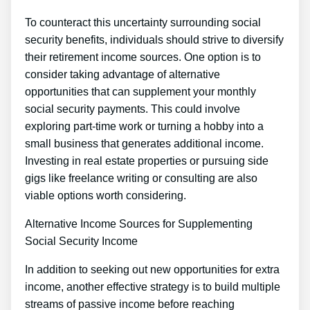
To counteract this uncertainty surrounding social
security benefits, individuals should strive to diversify
their retirement income sources. One option is to
consider taking advantage of alternative
opportunities that can supplement your monthly
social security payments. This could involve
exploring part-time work or turning a hobby into a
small business that generates additional income.
Investing in real estate properties or pursuing side
gigs like freelance writing or consulting are also
viable options worth considering.
Alternative Income Sources for Supplementing
Social Security Income
In addition to seeking out new opportunities for extra
income, another effective strategy is to build multiple
streams of passive income before reaching