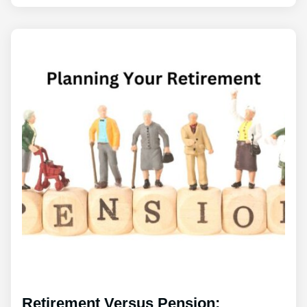
Retirement Versus Pension: