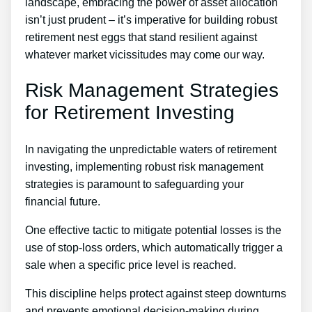
landscape, embracing the power of asset allocation
isn’t just prudent – it’s imperative for building robust
retirement nest eggs that stand resilient against
whatever market vicissitudes may come our way.
Risk Management Strategies
for Retirement Investing
In navigating the unpredictable waters of retirement
investing, implementing robust risk management
strategies is paramount to safeguarding your
financial future.
One effective tactic to mitigate potential losses is the
use of stop-loss orders, which automatically trigger a
sale when a specific price level is reached.
This discipline helps protect against steep downturns
and prevents emotional decision-making during