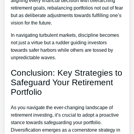
aligning every financial decision with overarching
retirement goals, rebalancing portfolios not out of fear
but as deliberate adjustments towards fulfilling one’s
vision for the future.
In navigating turbulent markets, discipline becomes
not just a virtue but a rudder guiding investors
towards safer harbors while others are tossed by
unpredictable waves.
Conclusion: Key Strategies to
Safeguard Your Retirement
Portfolio
As you navigate the ever-changing landscape of
retirement investing, it’s crucial to adopt a proactive
stance towards safeguarding your portfolio.
Diversification emerges as a cornerstone strategy in