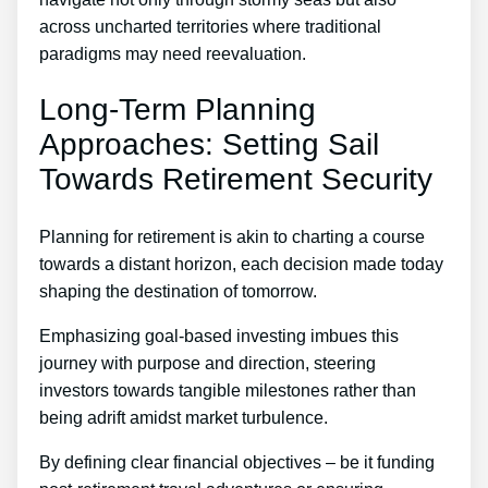
across uncharted territories where traditional
paradigms may need reevaluation.
Long-Term Planning
Approaches: Setting Sail
Towards Retirement Security
Planning for retirement is akin to charting a course
towards a distant horizon, each decision made today
shaping the destination of tomorrow.
Emphasizing goal-based investing imbues this
journey with purpose and direction, steering
investors towards tangible milestones rather than
being adrift amidst market turbulence.
By defining clear financial objectives – be it funding