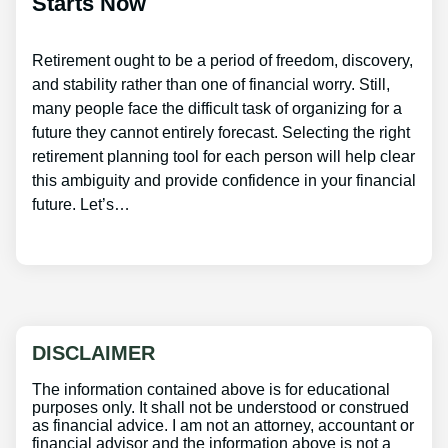
Starts Now
Retirement ought to be a period of freedom, discovery,
and stability rather than one of financial worry. Still,
many people face the difficult task of organizing for a
future they cannot entirely forecast. Selecting the right
retirement planning tool for each person will help clear
this ambiguity and provide confidence in your financial
future. Let’s…
DISCLAIMER
The information contained above is for educational
purposes only. It shall not be understood or construed
as financial advice. I am not an attorney, accountant or
financial advisor and the information above is not a