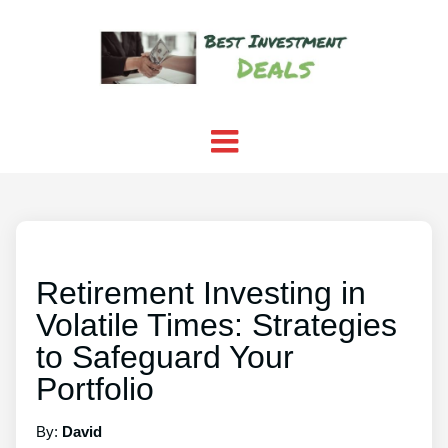
Retirement Investing in
Volatile Times: Strategies
to Safeguard Your
Portfolio
By:
David