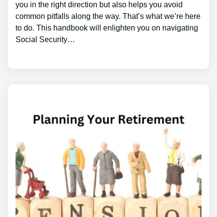
you in the right direction but also helps you avoid
common pitfalls along the way. That’s what we’re here
to do. This handbook will enlighten you on navigating
Social Security…