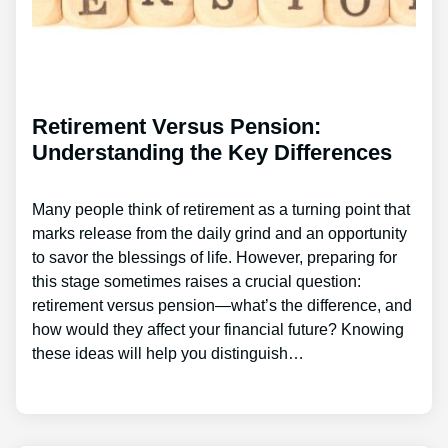
Retirement Versus Pension:
Understanding the Key Differences
Many people think of retirement as a turning point that
marks release from the daily grind and an opportunity
to savor the blessings of life. However, preparing for
this stage sometimes raises a crucial question:
retirement versus pension—what’s the difference, and
how would they affect your financial future? Knowing
these ideas will help you distinguish…