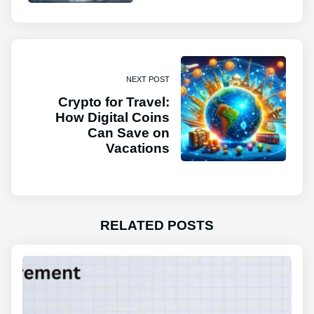
NEXT POST
Crypto for Travel:
How Digital Coins
Can Save on
Vacations
RELATED POSTS