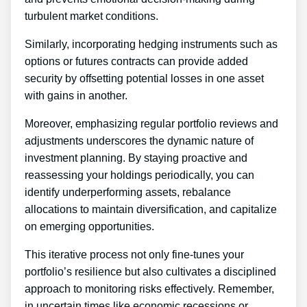
turbulent market conditions.
Similarly, incorporating hedging instruments such as
options or futures contracts can provide added
security by offsetting potential losses in one asset
with gains in another.
Moreover, emphasizing regular portfolio reviews and
adjustments underscores the dynamic nature of
investment planning. By staying proactive and
reassessing your holdings periodically, you can
identify underperforming assets, rebalance
allocations to maintain diversification, and capitalize
on emerging opportunities.
This iterative process not only fine-tunes your
portfolio’s resilience but also cultivates a disciplined
approach to monitoring risks effectively. Remember,
in uncertain times like economic recessions or