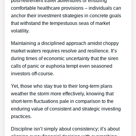
post-retirement travel adventures or ensuring
comfortable healthcare provisions – individuals can
anchor their investment strategies in concrete goals
that withstand the tempestuous seas of market
volatility.
Maintaining a disciplined approach amidst choppy
market waters requires resolve and resilience. It’s
during times of economic uncertainty that the siren
calls of panic or euphoria tempt even seasoned
investors off-course.
Yet, those who stay true to their long-term plans
weather the storm more effectively, knowing that
short-term fluctuations pale in comparison to the
enduring value of consistent and strategic investing
practices.
Discipline isn’t simply about consistency; it’s about