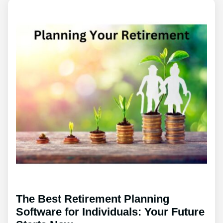
The Best Retirement Planning
Software for Individuals: Your Future