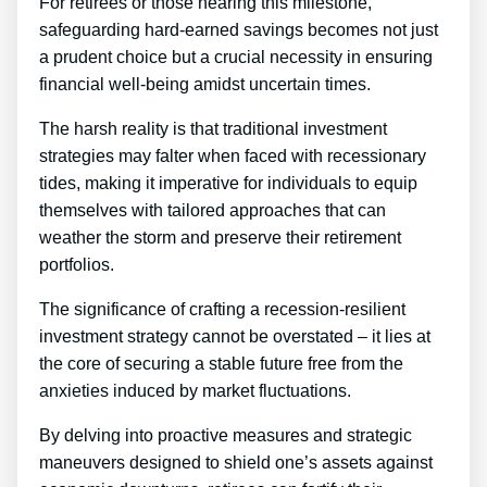
For retirees or those nearing this milestone,
safeguarding hard-earned savings becomes not just
a prudent choice but a crucial necessity in ensuring
financial well-being amidst uncertain times.
The harsh reality is that traditional investment
strategies may falter when faced with recessionary
tides, making it imperative for individuals to equip
themselves with tailored approaches that can
weather the storm and preserve their retirement
portfolios.
The significance of crafting a recession-resilient
investment strategy cannot be overstated – it lies at
the core of securing a stable future free from the
anxieties induced by market fluctuations.
By delving into proactive measures and strategic
maneuvers designed to shield one’s assets against