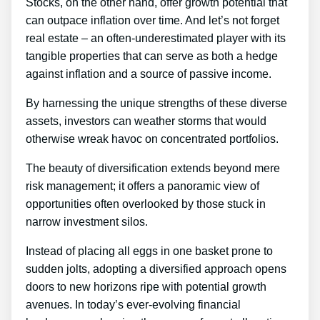
Stocks, on the other hand, offer growth potential that
can outpace inflation over time. And let’s not forget
real estate – an often-underestimated player with its
tangible properties that can serve as both a hedge
against inflation and a source of passive income.
By harnessing the unique strengths of these diverse
assets, investors can weather storms that would
otherwise wreak havoc on concentrated portfolios.
The beauty of diversification extends beyond mere
risk management; it offers a panoramic view of
opportunities often overlooked by those stuck in
narrow investment silos.
Instead of placing all eggs in one basket prone to
sudden jolts, adopting a diversified approach opens
doors to new horizons ripe with potential growth
avenues. In today’s ever-evolving financial