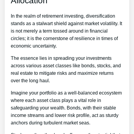
Allocation
In the realm of retirement investing, diversification
stands as a stalwart shield against market volatility. It
is not merely a term tossed around in financial
circles; it is the cornerstone of resilience in times of
economic uncertainty.
The essence lies in spreading your investments
across various asset classes like bonds, stocks, and
real estate to mitigate risks and maximize returns
over the long haul.
Imagine your portfolio as a well-balanced ecosystem
where each asset class plays a vital role in
safeguarding your wealth. Bonds, with their stable
income streams and lower risk profile, act as sturdy
anchors during turbulent market seas.