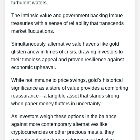
turbulent waters.
The intrinsic value and government backing imbue
treasuries with a sense of reliability that transcends
market fluctuations.
Simultaneously, alternative safe havens like gold
glisten anew in times of crisis, drawing investors to
their timeless appeal and proven resilience against
economic upheaval.
While not immune to price swings, gold’s historical
significance as a store of value provides a comforting
reassurance—a tangible asset that stands strong
when paper money flutters in uncertainty.
As investors weigh these options in the balance
against more contemporary alternatives like
cryptocurrencies or other precious metals, they
navigate not only through stormy seas but also