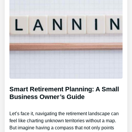
Smart Retirement Planning: A Small
Business Owner’s Guide
Let’s face it, navigating the retirement landscape can
feel like charting unknown territories without a map.
But imagine having a compass that not only points