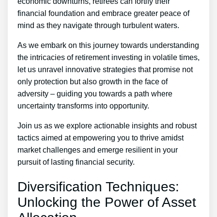
economic downturns, retirees can fortify their
financial foundation and embrace greater peace of
mind as they navigate through turbulent waters.
As we embark on this journey towards understanding
the intricacies of retirement investing in volatile times,
let us unravel innovative strategies that promise not
only protection but also growth in the face of
adversity – guiding you towards a path where
uncertainty transforms into opportunity.
Join us as we explore actionable insights and robust
tactics aimed at empowering you to thrive amidst
market challenges and emerge resilient in your
pursuit of lasting financial security.
Diversification Techniques:
Unlocking the Power of Asset