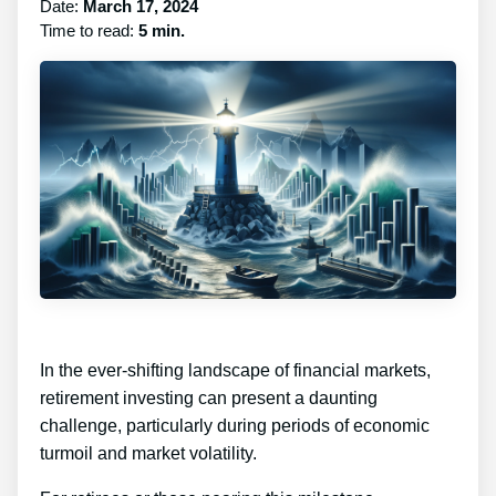
Date:
March 17, 2024
Time to read:
5 min.
In the ever-shifting landscape of financial markets,
retirement investing can present a daunting
challenge, particularly during periods of economic
turmoil and market volatility.