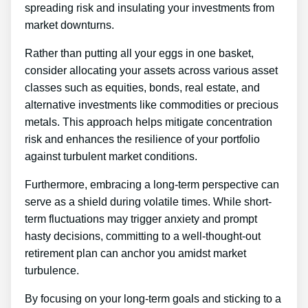
spreading risk and insulating your investments from
market downturns.
Rather than putting all your eggs in one basket,
consider allocating your assets across various asset
classes such as equities, bonds, real estate, and
alternative investments like commodities or precious
metals. This approach helps mitigate concentration
risk and enhances the resilience of your portfolio
against turbulent market conditions.
Furthermore, embracing a long-term perspective can
serve as a shield during volatile times. While short-
term fluctuations may trigger anxiety and prompt
hasty decisions, committing to a well-thought-out
retirement plan can anchor you amidst market
turbulence.
By focusing on your long-term goals and sticking to a