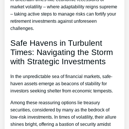
market volatility – where adaptability reigns supreme
– taking active steps to manage risks can fortify your
retirement investments against unforeseen
challenges.
Safe Havens in Turbulent
Times: Navigating the Storm
with Strategic Investments
In the unpredictable sea of financial markets, safe-
haven assets emerge as beacons of stability for
investors seeking shelter from economic tempests.
Among these reassuring options lie treasury
securities, considered by many as the bedrock of
low-risk investments. In times of volatility, their allure
shines bright, offering a bastion of security amidst