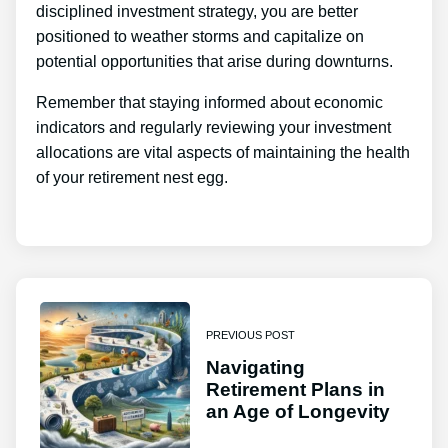
disciplined investment strategy, you are better
positioned to weather storms and capitalize on
potential opportunities that arise during downturns.
Remember that staying informed about economic
indicators and regularly reviewing your investment
allocations are vital aspects of maintaining the health
of your retirement nest egg.
PREVIOUS POST
Navigating
Retirement Plans in
an Age of Longevity