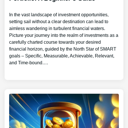
In the vast landscape of investment opportunities,
setting sail without a clear destination can lead to
aimless wandering in turbulent financial waters.
Picture your journey into the realm of investments as a
carefully charted course towards your desired
financial horizon, guided by the North Star of SMART
goals – Specific, Measurable, Achievable, Relevant,
and Time-bound….