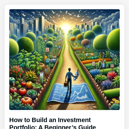
How to Build an Investment
Portfolio: A Beginner’s Guide