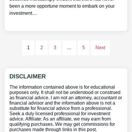
been a more opportune moment to embark on your
investment…
1
2
3
…
5
Next
DISCLAIMER
The information contained above is for educational
purposes only. It shall not be understood or construed
as financial advice. I am not an attorney, accountant or
financial advisor and the information above is not a
substitute for financial advice from a professional.
Seek a duly licensed professional for investment
advice. Affiliate: As an affiliate, we may earn from
qualifying purchases. We may get commissions for
purchases made through links in this post.