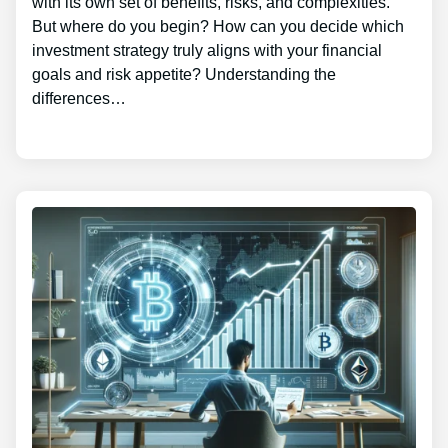
with its own set of benefits, risks, and complexities.
But where do you begin? How can you decide which
investment strategy truly aligns with your financial
goals and risk appetite? Understanding the
differences…