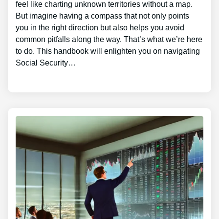
feel like charting unknown territories without a map.
But imagine having a compass that not only points
you in the right direction but also helps you avoid
common pitfalls along the way. That’s what we’re here
to do. This handbook will enlighten you on navigating
Social Security…