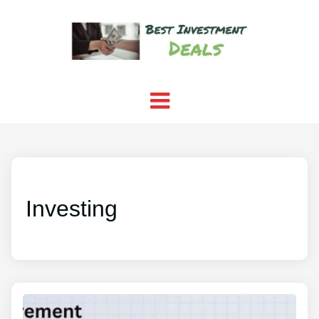
Investing