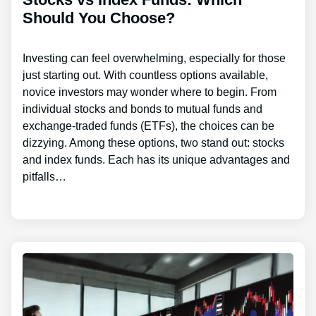
Should You Choose?
Investing can feel overwhelming, especially for those
just starting out. With countless options available,
novice investors may wonder where to begin. From
individual stocks and bonds to mutual funds and
exchange-traded funds (ETFs), the choices can be
dizzying. Among these options, two stand out: stocks
and index funds. Each has its unique advantages and
pitfalls…