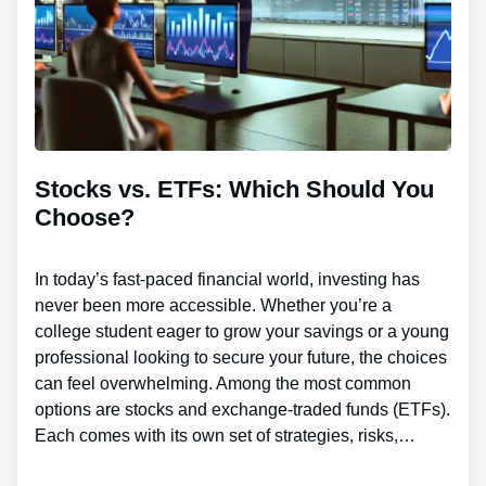
Stocks vs. ETFs: Which Should You
Choose?
In today’s fast-paced financial world, investing has
never been more accessible. Whether you’re a
college student eager to grow your savings or a young
professional looking to secure your future, the choices
can feel overwhelming. Among the most common
options are stocks and exchange-traded funds (ETFs).
Each comes with its own set of strategies, risks,…