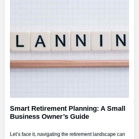
Smart Retirement Planning: A Small
Business Owner’s Guide
Let’s face it, navigating the retirement landscape can