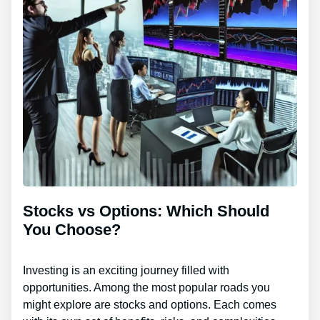
Stocks vs Options: Which Should
You Choose?
Investing is an exciting journey filled with
opportunities. Among the most popular roads you
might explore are stocks and options. Each comes