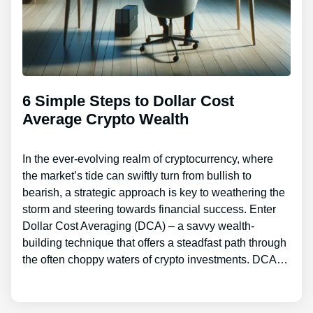
6 Simple Steps to Dollar Cost
Average Crypto Wealth
In the ever-evolving realm of cryptocurrency, where
the market’s tide can swiftly turn from bullish to
bearish, a strategic approach is key to weathering the
storm and steering towards financial success. Enter
Dollar Cost Averaging (DCA) – a savvy wealth-
building technique that offers a steadfast path through
the often choppy waters of crypto investments. DCA…