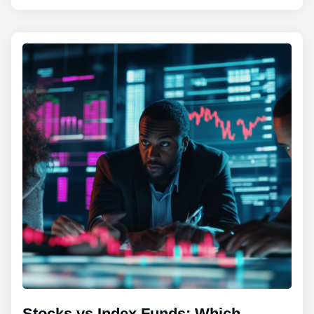
Stocks vs Index Funds: Which