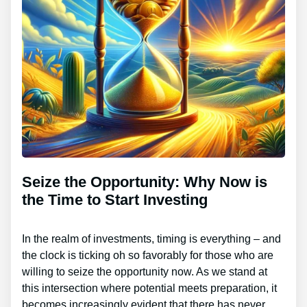
Seize the Opportunity: Why Now is
the Time to Start Investing
In the realm of investments, timing is everything – and
the clock is ticking oh so favorably for those who are
willing to seize the opportunity now. As we stand at
this intersection where potential meets preparation, it
becomes increasingly evident that there has never