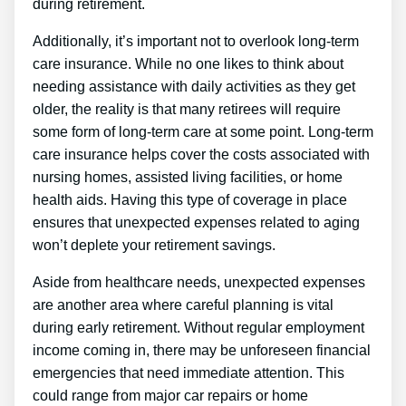
during retirement.
Additionally, it’s important not to overlook long-term
care insurance. While no one likes to think about
needing assistance with daily activities as they get
older, the reality is that many retirees will require
some form of long-term care at some point. Long-term
care insurance helps cover the costs associated with
nursing homes, assisted living facilities, or home
health aids. Having this type of coverage in place
ensures that unexpected expenses related to aging
won’t deplete your retirement savings.
Aside from healthcare needs, unexpected expenses
are another area where careful planning is vital
during early retirement. Without regular employment
income coming in, there may be unforeseen financial
emergencies that need immediate attention. This
could range from major car repairs or home