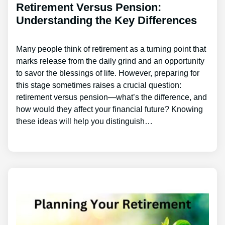
Retirement Versus Pension:
Understanding the Key Differences
Many people think of retirement as a turning point that
marks release from the daily grind and an opportunity
to savor the blessings of life. However, preparing for
this stage sometimes raises a crucial question:
retirement versus pension—what’s the difference, and
how would they affect your financial future? Knowing
these ideas will help you distinguish…