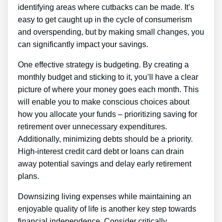
identifying areas where cutbacks can be made. It’s
easy to get caught up in the cycle of consumerism
and overspending, but by making small changes, you
can significantly impact your savings.
One effective strategy is budgeting. By creating a
monthly budget and sticking to it, you’ll have a clear
picture of where your money goes each month. This
will enable you to make conscious choices about
how you allocate your funds – prioritizing saving for
retirement over unnecessary expenditures.
Additionally, minimizing debts should be a priority.
High-interest credit card debt or loans can drain
away potential savings and delay early retirement
plans.
Downsizing living expenses while maintaining an
enjoyable quality of life is another key step towards
financial independence. Consider critically