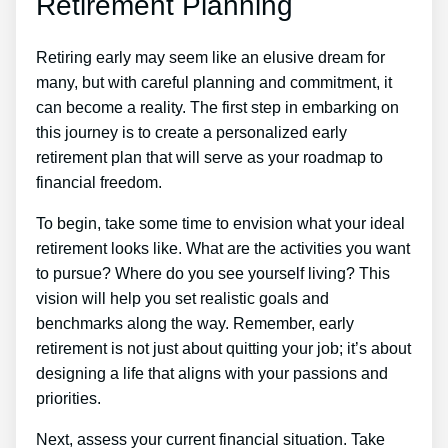
Retirement Planning
Retiring early may seem like an elusive dream for
many, but with careful planning and commitment, it
can become a reality. The first step in embarking on
this journey is to create a personalized early
retirement plan that will serve as your roadmap to
financial freedom.
To begin, take some time to envision what your ideal
retirement looks like. What are the activities you want
to pursue? Where do you see yourself living? This
vision will help you set realistic goals and
benchmarks along the way. Remember, early
retirement is not just about quitting your job; it’s about
designing a life that aligns with your passions and
priorities.
Next, assess your current financial situation. Take