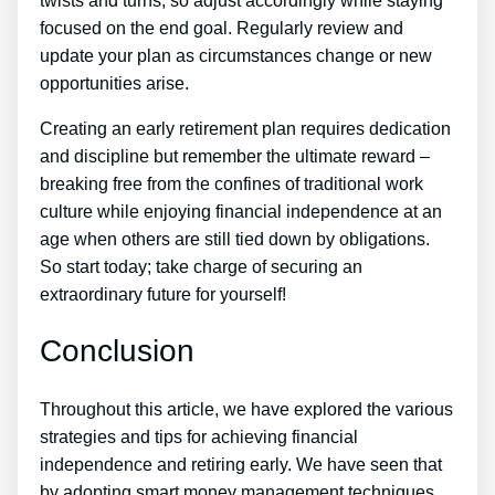
twists and turns, so adjust accordingly while staying
focused on the end goal. Regularly review and
update your plan as circumstances change or new
opportunities arise.
Creating an early retirement plan requires dedication
and discipline but remember the ultimate reward –
breaking free from the confines of traditional work
culture while enjoying financial independence at an
age when others are still tied down by obligations.
So start today; take charge of securing an
extraordinary future for yourself!
Conclusion
Throughout this article, we have explored the various
strategies and tips for achieving financial
independence and retiring early. We have seen that
by adopting smart money management techniques,