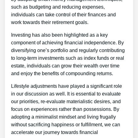
such as budgeting and reducing expenses,
individuals can take control of their finances and
work towards their retirement goals.
Investing has also been highlighted as a key
component of achieving financial independence. By
diversifying one’s portfolio and regularly contributing
to long-term investments such as index funds or real
estate, individuals can grow their wealth over time
and enjoy the benefits of compounding returns.
Lifestyle adjustments have played a significant role
in our discussion as well. It is essential to evaluate
our priorities, re-evaluate materialistic desires, and
focus on experiences rather than possessions. By
adopting a minimalist mindset and living frugally
without sacrificing happiness or fulfillment, we can
accelerate our journey towards financial