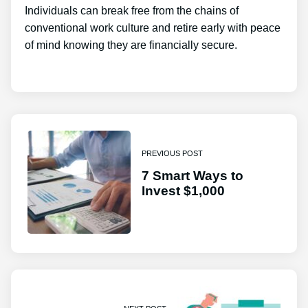
Individuals can break free from the chains of
conventional work culture and retire early with peace
of mind knowing they are financially secure.
PREVIOUS POST
7 Smart Ways to
Invest $1,000