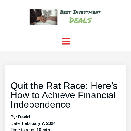
Quit the Rat Race: Here’s
How to Achieve Financial
Independence
By:
David
Date:
February 7, 2024
Time to read:
10 min.