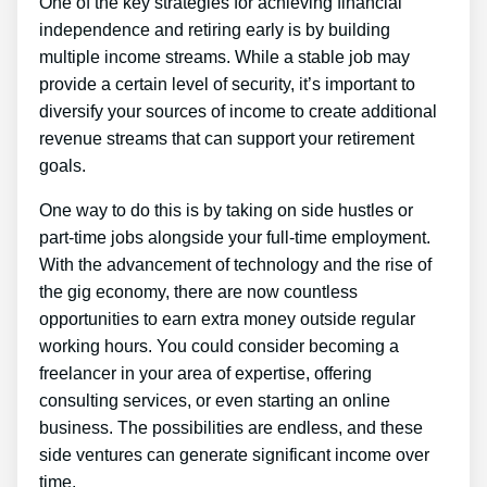
One of the key strategies for achieving financial
independence and retiring early is by building
multiple income streams. While a stable job may
provide a certain level of security, it’s important to
diversify your sources of income to create additional
revenue streams that can support your retirement
goals.
One way to do this is by taking on side hustles or
part-time jobs alongside your full-time employment.
With the advancement of technology and the rise of
the gig economy, there are now countless
opportunities to earn extra money outside regular
working hours. You could consider becoming a
freelancer in your area of expertise, offering
consulting services, or even starting an online
business. The possibilities are endless, and these
side ventures can generate significant income over
time.