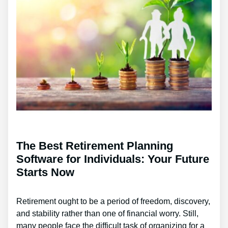
The Best Retirement Planning
Software for Individuals: Your Future
Starts Now
Retirement ought to be a period of freedom, discovery,
and stability rather than one of financial worry. Still,
many people face the difficult task of organizing for a