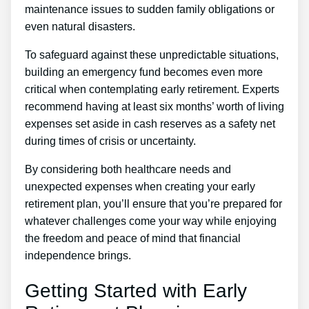
maintenance issues to sudden family obligations or
even natural disasters.
To safeguard against these unpredictable situations,
building an emergency fund becomes even more
critical when contemplating early retirement. Experts
recommend having at least six months’ worth of living
expenses set aside in cash reserves as a safety net
during times of crisis or uncertainty.
By considering both healthcare needs and
unexpected expenses when creating your early
retirement plan, you’ll ensure that you’re prepared for
whatever challenges come your way while enjoying
the freedom and peace of mind that financial
independence brings.
Getting Started with Early