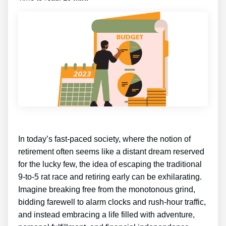
In today’s fast-paced society, where the notion of
retirement often seems like a distant dream reserved
for the lucky few, the idea of escaping the traditional
9-to-5 rat race and retiring early can be exhilarating.
Imagine breaking free from the monotonous grind,
bidding farewell to alarm clocks and rush-hour traffic,
and instead embracing a life filled with adventure,