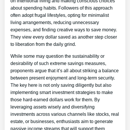
on intentional living and making conscious choices
about spending habits. Followers of this approach
often adopt frugal lifestyles, opting for minimalist
living arrangements, reducing unnecessary
expenses, and finding creative ways to save money.
They view every dollar saved as another step closer
to liberation from the daily grind.
While some may question the sustainability or
desirability of such extreme savings measures,
proponents argue that it’s all about striking a balance
between present enjoyment and long-term security.
The key here is not only saving diligently but also
implementing smart investment strategies to make
those hard-earned dollars work for them. By
leveraging assets wisely and diversifying
investments across various channels like stocks, real
estate, or businesses, enthusiasts aim to generate
passive income streams that will support them