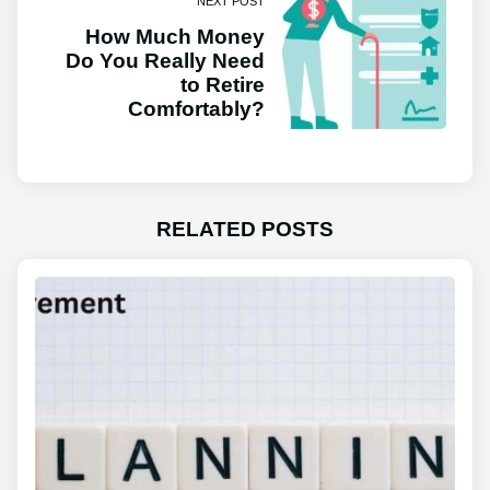
NEXT POST
How Much Money
Do You Really Need
to Retire
Comfortably?
RELATED POSTS