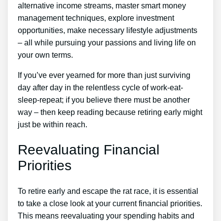
alternative income streams, master smart money
management techniques, explore investment
opportunities, make necessary lifestyle adjustments
– all while pursuing your passions and living life on
your own terms.
If you’ve ever yearned for more than just surviving
day after day in the relentless cycle of work-eat-
sleep-repeat; if you believe there must be another
way – then keep reading because retiring early might
just be within reach.
Reevaluating Financial
Priorities
To retire early and escape the rat race, it is essential
to take a close look at your current financial priorities.
This means reevaluating your spending habits and