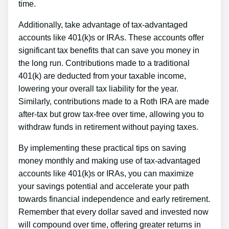
time.
Additionally, take advantage of tax-advantaged
accounts like 401(k)s or IRAs. These accounts offer
significant tax benefits that can save you money in
the long run. Contributions made to a traditional
401(k) are deducted from your taxable income,
lowering your overall tax liability for the year.
Similarly, contributions made to a Roth IRA are made
after-tax but grow tax-free over time, allowing you to
withdraw funds in retirement without paying taxes.
By implementing these practical tips on saving
money monthly and making use of tax-advantaged
accounts like 401(k)s or IRAs, you can maximize
your savings potential and accelerate your path
towards financial independence and early retirement.
Remember that every dollar saved and invested now
will compound over time, offering greater returns in