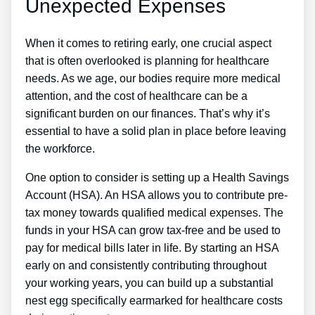
Unexpected Expenses
When it comes to retiring early, one crucial aspect
that is often overlooked is planning for healthcare
needs. As we age, our bodies require more medical
attention, and the cost of healthcare can be a
significant burden on our finances. That’s why it’s
essential to have a solid plan in place before leaving
the workforce.
One option to consider is setting up a Health Savings
Account (HSA). An HSA allows you to contribute pre-
tax money towards qualified medical expenses. The
funds in your HSA can grow tax-free and be used to
pay for medical bills later in life. By starting an HSA
early on and consistently contributing throughout
your working years, you can build up a substantial
nest egg specifically earmarked for healthcare costs