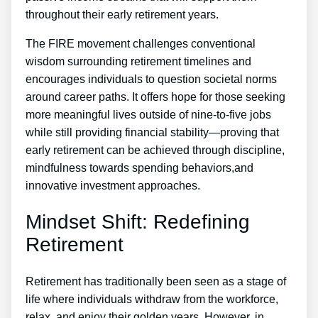
throughout their early retirement years.
The FIRE movement challenges conventional
wisdom surrounding retirement timelines and
encourages individuals to question societal norms
around career paths. It offers hope for those seeking
more meaningful lives outside of nine-to-five jobs
while still providing financial stability—proving that
early retirement can be achieved through discipline,
mindfulness towards spending behaviors,and
innovative investment approaches.
Mindset Shift: Redefining
Retirement
Retirement has traditionally been seen as a stage of
life where individuals withdraw from the workforce,
relax, and enjoy their golden years. However, in