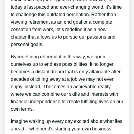
today’s fast-paced and ever-changing world, it’s time
to challenge this outdated perception. Rather than
viewing retirement as an end goal or a complete
cessation from work, let’s redefine it as a new
chapter that allows us to pursue our passions and
personal goals.
By redefining retirement in this way, we open
ourselves up to endless possibilities. It no longer
becomes a distant dream that is only attainable after
decades of toiling away at a job we may not even
enjoy. Instead, it becomes an achievable reality
where we can combine our skills and interests with
financial independence to create fulfilling lives on our
own terms.
Imagine waking up every day excited about what lies
ahead – whether it’s starting your own business,