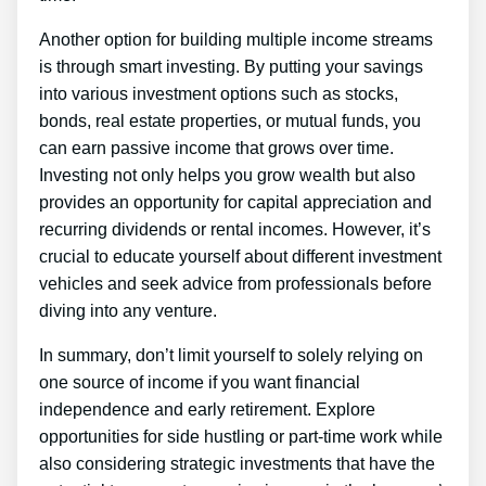
Another option for building multiple income streams
is through smart investing. By putting your savings
into various investment options such as stocks,
bonds, real estate properties, or mutual funds, you
can earn passive income that grows over time.
Investing not only helps you grow wealth but also
provides an opportunity for capital appreciation and
recurring dividends or rental incomes. However, it’s
crucial to educate yourself about different investment
vehicles and seek advice from professionals before
diving into any venture.
In summary, don’t limit yourself to solely relying on
one source of income if you want financial
independence and early retirement. Explore
opportunities for side hustling or part-time work while
also considering strategic investments that have the