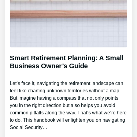
Smart Retirement Planning: A Small
Business Owner’s Guide
Let’s face it, navigating the retirement landscape can
feel like charting unknown territories without a map.
But imagine having a compass that not only points
you in the right direction but also helps you avoid
common pitfalls along the way. That’s what we’re here
to do. This handbook will enlighten you on navigating
Social Security…