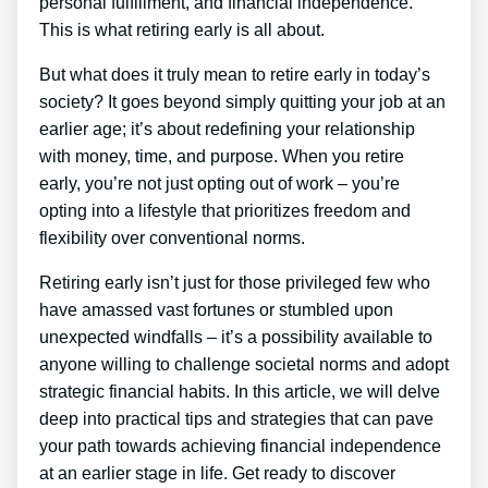
personal fulfillment, and financial independence.
This is what retiring early is all about.
But what does it truly mean to retire early in today’s
society? It goes beyond simply quitting your job at an
earlier age; it’s about redefining your relationship
with money, time, and purpose. When you retire
early, you’re not just opting out of work – you’re
opting into a lifestyle that prioritizes freedom and
flexibility over conventional norms.
Retiring early isn’t just for those privileged few who
have amassed vast fortunes or stumbled upon
unexpected windfalls – it’s a possibility available to
anyone willing to challenge societal norms and adopt
strategic financial habits. In this article, we will delve
deep into practical tips and strategies that can pave
your path towards achieving financial independence
at an earlier stage in life. Get ready to discover