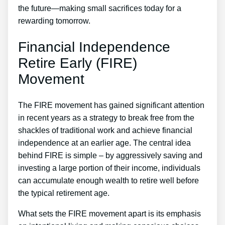
the future—making small sacrifices today for a
rewarding tomorrow.
Financial Independence
Retire Early (FIRE)
Movement
The FIRE movement has gained significant attention
in recent years as a strategy to break free from the
shackles of traditional work and achieve financial
independence at an earlier age. The central idea
behind FIRE is simple – by aggressively saving and
investing a large portion of their income, individuals
can accumulate enough wealth to retire well before
the typical retirement age.
What sets the FIRE movement apart is its emphasis