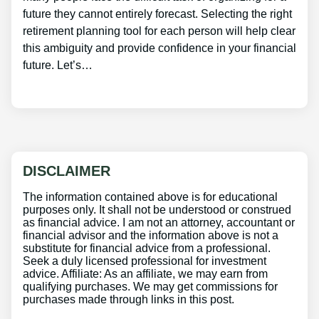
future they cannot entirely forecast. Selecting the right
retirement planning tool for each person will help clear
this ambiguity and provide confidence in your financial
future. Let’s…
DISCLAIMER
The information contained above is for educational
purposes only. It shall not be understood or construed
as financial advice. I am not an attorney, accountant or
financial advisor and the information above is not a
substitute for financial advice from a professional.
Seek a duly licensed professional for investment
advice. Affiliate: As an affiliate, we may earn from
qualifying purchases. We may get commissions for
purchases made through links in this post.