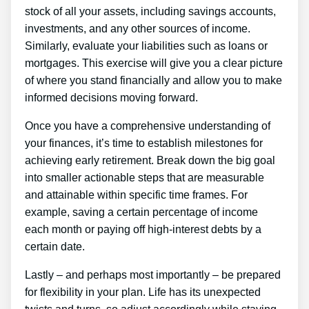
stock of all your assets, including savings accounts,
investments, and any other sources of income.
Similarly, evaluate your liabilities such as loans or
mortgages. This exercise will give you a clear picture
of where you stand financially and allow you to make
informed decisions moving forward.
Once you have a comprehensive understanding of
your finances, it’s time to establish milestones for
achieving early retirement. Break down the big goal
into smaller actionable steps that are measurable
and attainable within specific time frames. For
example, saving a certain percentage of income
each month or paying off high-interest debts by a
certain date.
Lastly – and perhaps most importantly – be prepared
for flexibility in your plan. Life has its unexpected