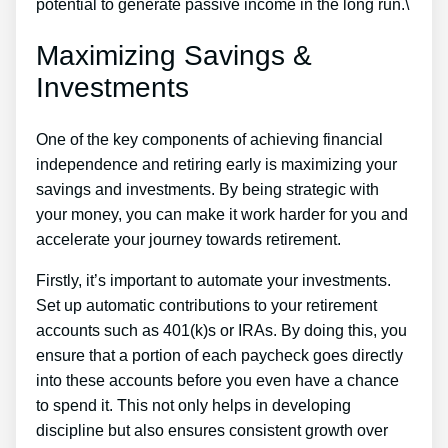
potential to generate passive income in the long run.\
Maximizing Savings &
Investments
One of the key components of achieving financial
independence and retiring early is maximizing your
savings and investments. By being strategic with
your money, you can make it work harder for you and
accelerate your journey towards retirement.
Firstly, it’s important to automate your investments.
Set up automatic contributions to your retirement
accounts such as 401(k)s or IRAs. By doing this, you
ensure that a portion of each paycheck goes directly
into these accounts before you even have a chance
to spend it. This not only helps in developing
discipline but also ensures consistent growth over