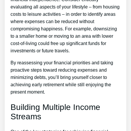
evaluating all aspects of your lifestyle – from housing
costs to leisure activities – in order to identify areas
where expenses can be reduced without
compromising happiness. For example, downsizing
to a smaller home or moving to an area with lower
cost-of-living could free up significant funds for
investments or future travels.
By reassessing your financial priorities and taking
proactive steps toward reducing expenses and
minimizing debts, you’ll bring yourself closer to
achieving early retirement while still enjoying the
present moment.
Building Multiple Income
Streams