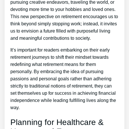
pursuing creative endeavors, traveling the world, or
devoting more time to your hobbies and loved ones.
This new perspective on retirement encourages us to
think beyond simply stopping work; instead, it invites
us to envision a future filled with purposeful living
and meaningful contributions to society.
It’s important for readers embarking on their early
retirement journeys to shift their mindset towards
redefining what retirement means for them
personally. By embracing the idea of pursuing
passions and personal goals rather than adhering
strictly to traditional notions of retirement, they can
set themselves up for success in achieving financial
independence while leading fulfilling lives along the
way.
Planning for Healthcare &