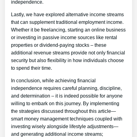
independence.
Lastly, we have explored alternative income streams
that can supplement traditional employment income.
Whether it be freelancing, starting an online business
or investing in passive income sources like rental
properties or dividend-paying stocks – these
additional revenue streams provide not only financial
security but also flexibility in how individuals choose
to spend their time.
In conclusion, while achieving financial
independence requires careful planning, discipline,
and determination – it is indeed possible for anyone
willing to embark on this journey. By implementing
the strategies discussed throughout this article—
smart money management techniques coupled with
investing wisely alongside lifestyle adjustments—
and generating additional income streams;