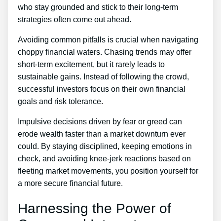
who stay grounded and stick to their long-term
strategies often come out ahead.
Avoiding common pitfalls is crucial when navigating
choppy financial waters. Chasing trends may offer
short-term excitement, but it rarely leads to
sustainable gains. Instead of following the crowd,
successful investors focus on their own financial
goals and risk tolerance.
Impulsive decisions driven by fear or greed can
erode wealth faster than a market downturn ever
could. By staying disciplined, keeping emotions in
check, and avoiding knee-jerk reactions based on
fleeting market movements, you position yourself for
a more secure financial future.
Harnessing the Power of