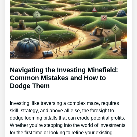
Navigating the Investing Minefield:
Common Mistakes and How to
Dodge Them
Investing, like traversing a complex maze, requires
skill, strategy, and above all else, the foresight to
dodge looming pitfalls that can erode potential profits.
Whether you’re stepping into the world of investments
for the first time or looking to refine your existing