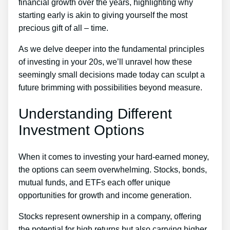
financial growth over the years, highlighting why
starting early is akin to giving yourself the most
precious gift of all – time.
As we delve deeper into the fundamental principles
of investing in your 20s, we’ll unravel how these
seemingly small decisions made today can sculpt a
future brimming with possibilities beyond measure.
Understanding Different
Investment Options
When it comes to investing your hard-earned money,
the options can seem overwhelming. Stocks, bonds,
mutual funds, and ETFs each offer unique
opportunities for growth and income generation.
Stocks represent ownership in a company, offering
the potential for high returns but also carrying higher