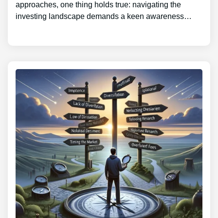
approaches, one thing holds true: navigating the
investing landscape demands a keen awareness…