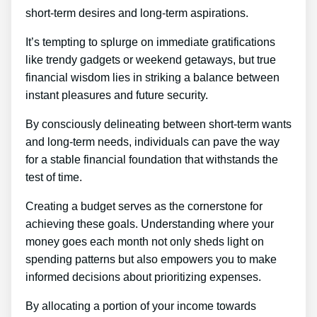
short-term desires and long-term aspirations.
It’s tempting to splurge on immediate gratifications
like trendy gadgets or weekend getaways, but true
financial wisdom lies in striking a balance between
instant pleasures and future security.
By consciously delineating between short-term wants
and long-term needs, individuals can pave the way
for a stable financial foundation that withstands the
test of time.
Creating a budget serves as the cornerstone for
achieving these goals. Understanding where your
money goes each month not only sheds light on
spending patterns but also empowers you to make
informed decisions about prioritizing expenses.
By allocating a portion of your income towards