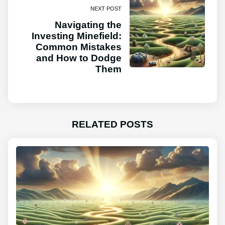
NEXT POST
Navigating the
Investing Minefield:
Common Mistakes
and How to Dodge
Them
RELATED POSTS