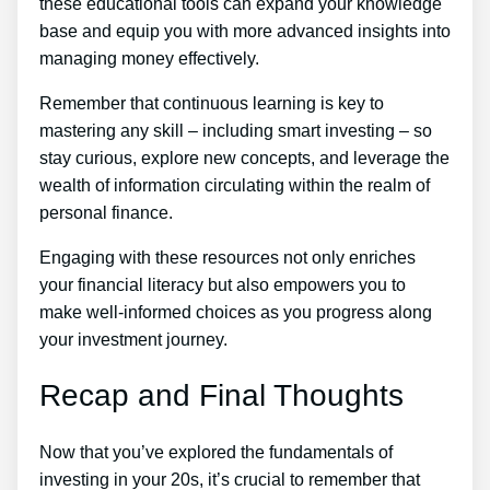
these educational tools can expand your knowledge
base and equip you with more advanced insights into
managing money effectively.
Remember that continuous learning is key to
mastering any skill – including smart investing – so
stay curious, explore new concepts, and leverage the
wealth of information circulating within the realm of
personal finance.
Engaging with these resources not only enriches
your financial literacy but also empowers you to
make well-informed choices as you progress along
your investment journey.
Recap and Final Thoughts
Now that you’ve explored the fundamentals of
investing in your 20s, it’s crucial to remember that