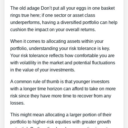
The old adage Don’t put all your eggs in one basket
rings true here; if one sector or asset class
underperforms, having a diversified portfolio can help
cushion the impact on your overall returns.
When it comes to allocating assets within your
portfolio, understanding your risk tolerance is key.
Your risk tolerance reflects how comfortable you are
with volatility in the market and potential fluctuations
in the value of your investments.
A common rule of thumb is that younger investors
with a longer time horizon can afford to take on more
risk since they have more time to recover from any
losses.
This might mean allocating a larger portion of their
portfolio to higher-risk equities with greater growth