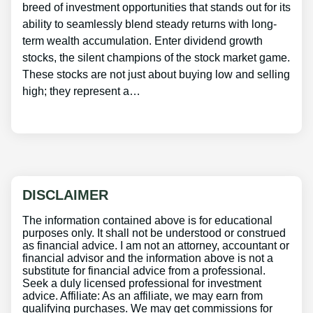
breed of investment opportunities that stands out for its
ability to seamlessly blend steady returns with long-
term wealth accumulation. Enter dividend growth
stocks, the silent champions of the stock market game.
These stocks are not just about buying low and selling
high; they represent a…
DISCLAIMER
The information contained above is for educational
purposes only. It shall not be understood or construed
as financial advice. I am not an attorney, accountant or
financial advisor and the information above is not a
substitute for financial advice from a professional.
Seek a duly licensed professional for investment
advice. Affiliate: As an affiliate, we may earn from
qualifying purchases. We may get commissions for