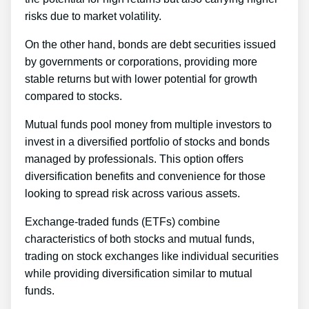
risks due to market volatility.
On the other hand, bonds are debt securities issued
by governments or corporations, providing more
stable returns but with lower potential for growth
compared to stocks.
Mutual funds pool money from multiple investors to
invest in a diversified portfolio of stocks and bonds
managed by professionals. This option offers
diversification benefits and convenience for those
looking to spread risk across various assets.
Exchange-traded funds (ETFs) combine
characteristics of both stocks and mutual funds,
trading on stock exchanges like individual securities
while providing diversification similar to mutual
funds.