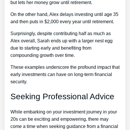
but lets her money grow until retirement.
On the other hand, Alex delays investing until age 35
and then puts in $2,000 every year until retirement.
Surprisingly, despite contributing half as much as
Alex overall, Sarah ends up with a larger nest egg
due to starting early and benefiting from
compounding growth over time.
These examples underscore the profound impact that
early investments can have on long-term financial
security.
Seeking Professional Advice
While embarking on your investment journey in your
20s can be exciting and empowering, there may
come a time when seeking guidance from a financial