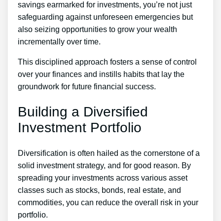
savings earmarked for investments, you’re not just
safeguarding against unforeseen emergencies but
also seizing opportunities to grow your wealth
incrementally over time.
This disciplined approach fosters a sense of control
over your finances and instills habits that lay the
groundwork for future financial success.
Building a Diversified
Investment Portfolio
Diversification is often hailed as the cornerstone of a
solid investment strategy, and for good reason. By
spreading your investments across various asset
classes such as stocks, bonds, real estate, and
commodities, you can reduce the overall risk in your
portfolio.