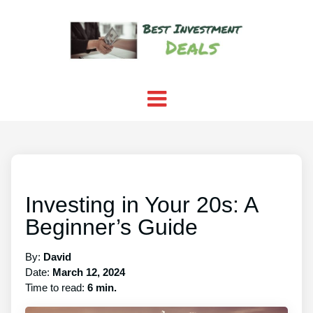
Investing in Your 20s: A
Beginner’s Guide
By:
David
Date:
March 12, 2024
Time to read:
6 min.