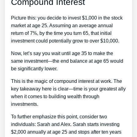
Compound Interest
Picture this: you decide to invest $1,000 in the stock
market at age 25. Assuming an average annual
return of 7%, by the time you turn 65, that initial
investment could potentially grow to over $10,000.
Now, let’s say you wait until age 35 to make the
same investment—the end balance at age 65 would
be significantly lower.
This is the magic of compound interest at work. The
key takeaway here is clear—time is your greatest ally
when it comes to building wealth through
investments.
To further emphasize this point, consider two
individuals: Sarah and Alex. Sarah starts investing
$2,000 annually at age 25 and stops after ten years