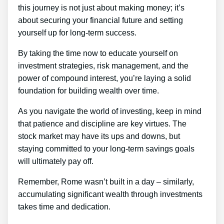
this journey is not just about making money; it’s
about securing your financial future and setting
yourself up for long-term success.
By taking the time now to educate yourself on
investment strategies, risk management, and the
power of compound interest, you’re laying a solid
foundation for building wealth over time.
As you navigate the world of investing, keep in mind
that patience and discipline are key virtues. The
stock market may have its ups and downs, but
staying committed to your long-term savings goals
will ultimately pay off.
Remember, Rome wasn’t built in a day – similarly,
accumulating significant wealth through investments
takes time and dedication.