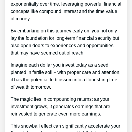
exponentially over time, leveraging powerful financial
concepts like compound interest and the time value
of money.
By embarking on this journey early on, you not only
lay the foundation for long-term financial security but
also open doors to experiences and opportunities
that may have seemed out of reach.
Imagine each dollar you invest today as a seed
planted in fertile soil – with proper care and attention,
it has the potential to blossom into a flourishing tree
of wealth tomorrow.
The magic lies in compounding returns: as your
investment grows, it generates earnings that are
reinvested to generate even more earnings.
This snowball effect can significantly accelerate your