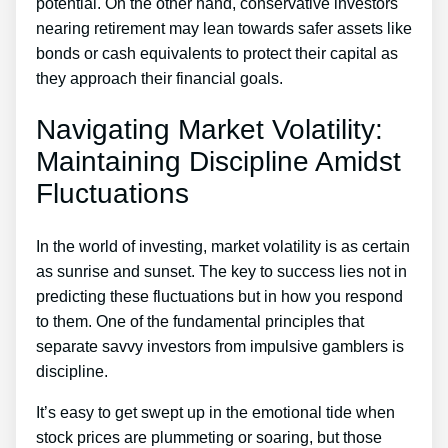
potential. On the other hand, conservative investors
nearing retirement may lean towards safer assets like
bonds or cash equivalents to protect their capital as
they approach their financial goals.
Navigating Market Volatility:
Maintaining Discipline Amidst
Fluctuations
In the world of investing, market volatility is as certain
as sunrise and sunset. The key to success lies not in
predicting these fluctuations but in how you respond
to them. One of the fundamental principles that
separate savvy investors from impulsive gamblers is
discipline.
It’s easy to get swept up in the emotional tide when
stock prices are plummeting or soaring, but those