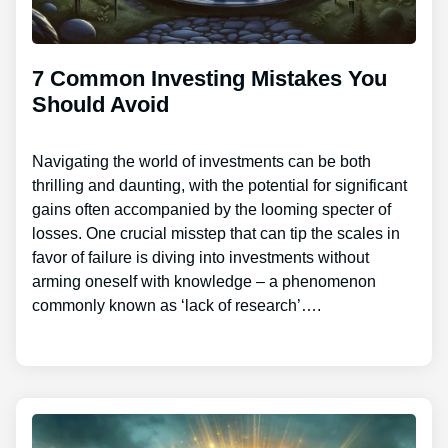
7 Common Investing Mistakes You
Should Avoid
Navigating the world of investments can be both
thrilling and daunting, with the potential for significant
gains often accompanied by the looming specter of
losses. One crucial misstep that can tip the scales in
favor of failure is diving into investments without
arming oneself with knowledge – a phenomenon
commonly known as ‘lack of research’….