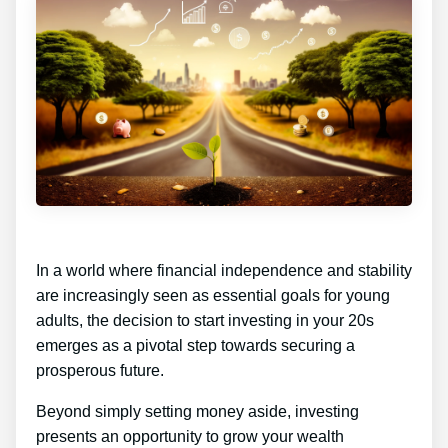
In a world where financial independence and stability
are increasingly seen as essential goals for young
adults, the decision to start investing in your 20s
emerges as a pivotal step towards securing a
prosperous future.
Beyond simply setting money aside, investing
presents an opportunity to grow your wealth