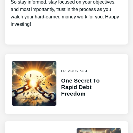
So stay informed, stay focused on your objectives,
and most importantly, trust in the process as you
watch your hard-earned money work for you. Happy
investing!
PREVIOUS POST
One Secret To
Rapid Debt
Freedom