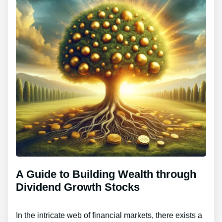
A Guide to Building Wealth through
Dividend Growth Stocks
In the intricate web of financial markets, there exists a