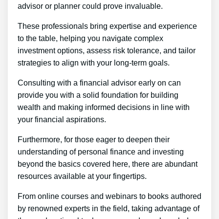
advisor or planner could prove invaluable.
These professionals bring expertise and experience
to the table, helping you navigate complex
investment options, assess risk tolerance, and tailor
strategies to align with your long-term goals.
Consulting with a financial advisor early on can
provide you with a solid foundation for building
wealth and making informed decisions in line with
your financial aspirations.
Furthermore, for those eager to deepen their
understanding of personal finance and investing
beyond the basics covered here, there are abundant
resources available at your fingertips.
From online courses and webinars to books authored
by renowned experts in the field, taking advantage of