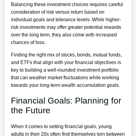
Balancing these investment choices requires careful
consideration of risk versus return based on
individual goals and tolerance levels. While higher-
risk investments may offer greater potential rewards
over the long term, they also come with increased
chances of loss.
Finding the right mix of stocks, bonds, mutual funds,
and ETFs that align with your financial objectives is
key to building a well-rounded investment portfolio
that can weather market fluctuations while working
towards your long-term wealth accumulation goals.
Financial Goals: Planning for
the Future
When it comes to setting financial goals, young
adults in their 20s often find themselves torn between